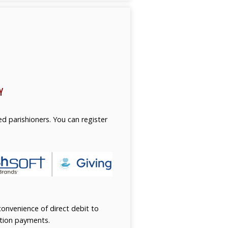
Y
ed parishioners. You can register
onvenience of direct debit to
ition payments.