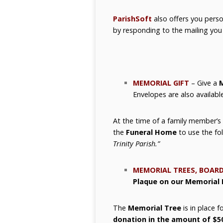
ParishSoft
also offers you perso
by responding to the mailing you w
MEMORIAL GIFT
– Give a
M
Envelopes are also availabl
At the time of a family member’s
the
Funeral Home
to use the fo
Trinity Parish.”
MEMORIAL TREES, BOARD
Plaque on our Memorial 
The
Memorial Tree
is in place 
donation in the amount of $5