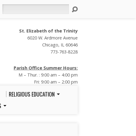
Search
St. Elizabeth of the Trinity
6020 W. Ardmore Avenue
Chicago, IL 60646
773-763-8228
Parish Office Summer Hours:
M – Thur. : 9:00 am – 4:00 pm
Fri: 9:00 am – 2:00 pm
RELIGIOUS EDUCATION
S