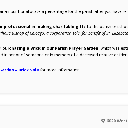
lar amount or allocate a percentage for the parish after you have r
r professional in making charitable gifts
to the parish or schoo
tholic Bishop of Chicago, a corporation sole, for benefit of St. Elizabeth
er
purchasing a Brick in our Parish Prayer Garden
, which was esta
d in honor of someone or in memory of a deceased relative or frien
 Garden – Brick Sale
for more information.
6020 West