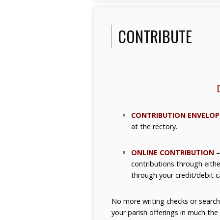
CONTRIBUTE
CONTRIBUTION ENVELOP
at the rectory.
ONLINE CONTRIBUTION
–
contributions through eithe
through your credit/debit c
No more writing checks or search
your parish offerings in much th