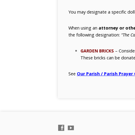
You may designate a specific dol
When using an
attorney or othe
the following designation:
“The Ca
GARDEN BRICKS
– Consid
These bricks can be donate
See
Our Parish / Parish Prayer