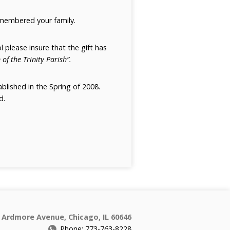
emembered your family.
l please insure that the gift has
 of the Trinity Parish”.
blished in the Spring of 2008.
d.
 Ardmore Avenue, Chicago, IL 60646
Phone: 773-763-8228