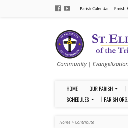
Parish Calendar
Parish 
Community | Evangelizatio
HOME
OUR PARISH
SCHEDULES
PARISH ORG
Home
>
Contribute