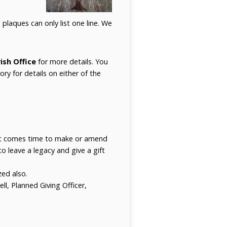
plaques can only list one line. We
ish Office
for more details. You
ory for details on either of the
 it comes time to make or amend
to leave a legacy and give a gift
zed also.
l, Planned Giving Officer,