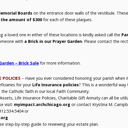
emorial Boards
on the entrance door walls of the vestibule. These 
 the amount of $300
for each of these plaques.
 a loved one in either of these locations is kindly asked call the
Par
someone with
a Brick in our Prayer Garden
. Please contact the rect
 Garden – Brick Sale
for more information.
E POLICIES
– Have you ever considered honoring your parish when
iciaries for your
Life Insurance policies
? This is a wonderful way 
 the Catholic faith in our local Faith Community.
ssets, Life Insurance Policies, Charitable Gift Annuity can all be utili
e visit:
myimpact.archchicago.org
or contact Krystina M. Campbel
312.534.5404 or
.org
ee step-by-step guide to reviewing your estate plan.