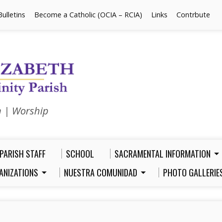
Bulletins
Become a Catholic (OCIA – RCIA)
Links
Contrbute
n | Worship
PARISH STAFF
SCHOOL
SACRAMENTAL INFORMATION
ANIZATIONS
NUESTRA COMUNIDAD
PHOTO GALLERIE