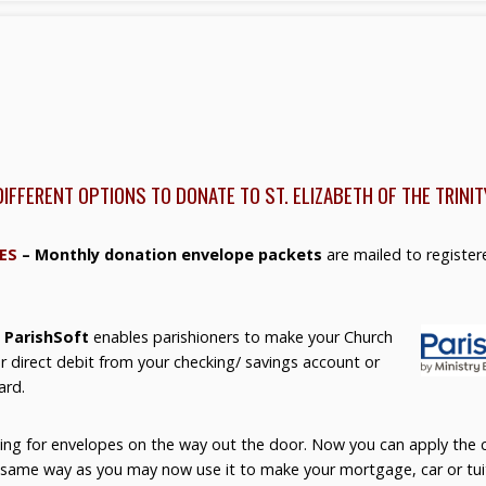
DIFFERENT OPTIONS TO DONATE TO ST. ELIZABETH OF THE TRINIT
ES
– Monthly donation envelope packets
are mailed to register
 ParishSoft
enables parishioners to make your Church
r direct debit from your checking/ savings account or
ard.
ing for envelopes on the way out the door. Now you can apply the c
e same way as you may now use it to make your mortgage, car or tu