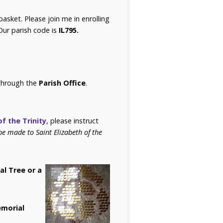
basket. Please join me in enrolling
Our parish code is
IL795.
 through the
Parish Office
.
of the Trinity
, please instruct
be made to Saint Elizabeth of the
al Tree or a
morial