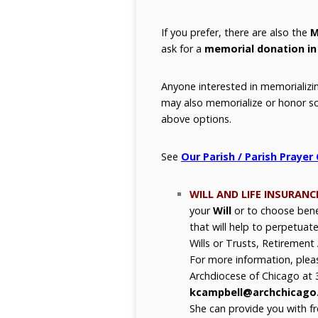
If you prefer, there are also the
M
ask for a
memorial donation in
Anyone interested in memorializing
may also memorialize or honor 
above options.
See
Our Parish / Parish Prayer
WILL AND LIFE INSURANC
your
Will
or to choose benef
that will help to perpetuate
Wills or Trusts, Retirement A
For more information, pleas
Archdiocese of Chicago at 
kcampbell@archchicago
She can provide you with fr