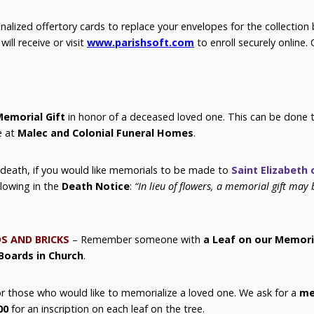
nalized offertory cards to replace your envelopes for the collection 
ill receive or visit
www.parishsoft.com
to enroll securely online. 
emorial Gift
in honor of a deceased loved one. This can be done
e at
Malec and Colonial Funeral Homes
.
 death, if you would like memorials to be made to
Saint Elizabeth 
llowing in the
Death Notice
:
“In lieu of flowers, a memorial gift may 
S AND BRICKS
–
Remember someone with
a Leaf on our Memori
Boards in Church
.
for those who would like to memorialize a loved one. We ask for a
me
00
for an inscription on each leaf on the tree.