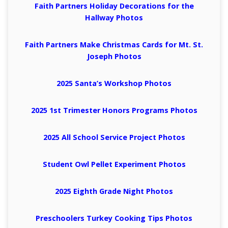
Faith Partners Holiday Decorations for the
Hallway Photos
Faith Partners Make Christmas Cards for Mt. St.
Joseph Photos
2025 Santa’s Workshop Photos
2025 1st Trimester Honors Programs Photos
2025 All School Service Project Photos
Student Owl Pellet Experiment Photos
2025 Eighth Grade Night Photos
Preschoolers Turkey Cooking Tips Photos