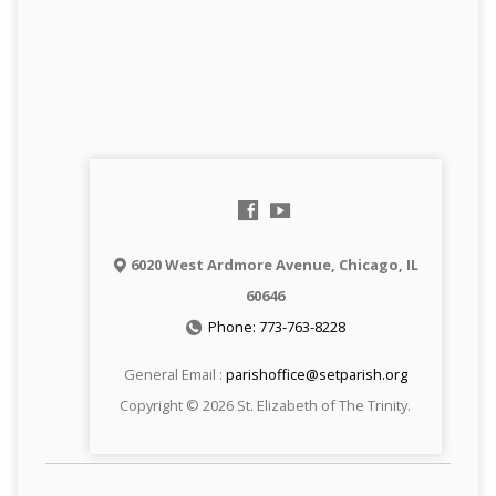
6020 West Ardmore Avenue, Chicago, IL
60646
Phone: 773-763-8228
General Email :
parishoffice@setparish.org
Copyright © 2026 St. Elizabeth of The Trinity.