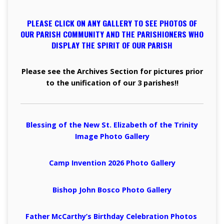
PLEASE CLICK ON ANY GALLERY TO SEE PHOTOS OF
OUR PARISH COMMUNITY AND THE PARISHIONERS WHO
DISPLAY THE SPIRIT OF OUR PARISH
Please see the Archives Section for pictures prior
to the unification of our 3 parishes!!
Blessing of the New St. Elizabeth of the Trinity
Image Photo
Gallery
Camp Invention 2026 Photo
Gallery
Bishop John Bosco Photo
Gallery
Father McCarthy’s Birthday Celebration Photos