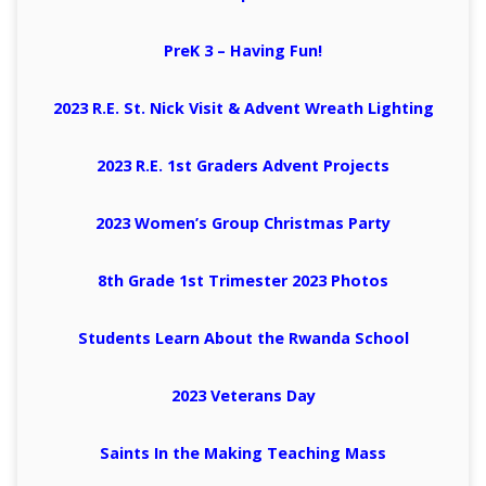
PreK 3 – Having Fun!
2023 R.E. St. Nick Visit & Advent Wreath Lighting
2023 R.E. 1st Graders Advent Projects
2023 Women’s Group Christmas Party
8th Grade 1st Trimester 2023 Photos
Students Learn About the Rwanda School
2023 Veterans Day
Saints In the Making Teaching Mass