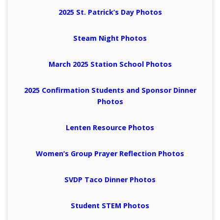
2025 St. Patrick’s Day Photos
Steam Night Photos
March 2025 Station School Photos
2025 Confirmation Students and Sponsor Dinner
Photos
Lenten Resource Photos
Women’s Group Prayer Reflection Photos
SVDP Taco Dinner Photos
Student STEM Photos