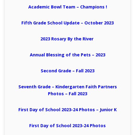
Academic Bowl Team – Champions !
Fifth Grade School Update – October 2023
2023 Rosary By the River
Annual Blessing of the Pets – 2023
Second Grade – Fall 2023
Seventh Grade – Kindergarten Faith Partners
Photos – Fall 2023
First Day of School 2023-24 Photos
– Junior K
First Day of School 2023-24 Photos