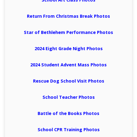
Return From Christmas Break Photos
Star of Bethlehem Performance Photos
2024 Eight Grade Night Photos
2024 Student Advent Mass Photos
Rescue Dog School Visit Photos
School Teacher Photos
Battle of the Books Photos
School CPR Training Photos