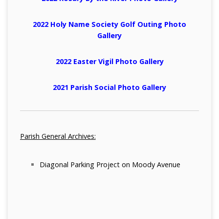
2022 Holy Name Society Golf Outing Photo
Gallery
2022 Easter Vigil Photo Gallery
2021 Parish Social Photo Gallery
Parish General Archives:
Diagonal Parking Project on Moody Avenue