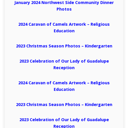
January 2024 Northwest Side Community Dinner
Photos
2024 Caravan of Camels Artwork – Religious
Education
2023 Christmas Season Photos – Kindergarten
2023 Celebration of Our Lady of Guadalupe
Reception
2024 Caravan of Camels Artwork – Religious
Education
2023 Christmas Season Photos – Kindergarten
2023 Celebration of Our Lady of Guadalupe
Reception