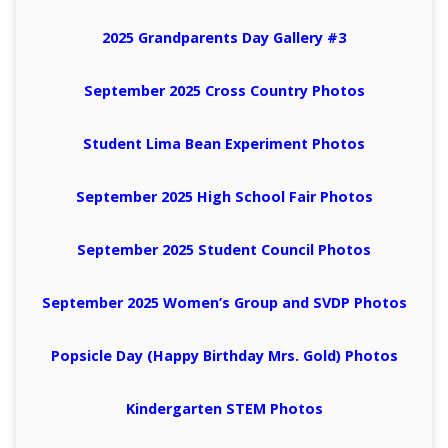
2025 Grandparents Day Gallery #3
September 2025 Cross Country Photos
Student Lima Bean Experiment Photos
September 2025 High School Fair Photos
September 2025 Student Council Photos
September 2025 Women’s Group and SVDP Photos
Popsicle Day (Happy Birthday Mrs. Gold) Photos
Kindergarten STEM Photos