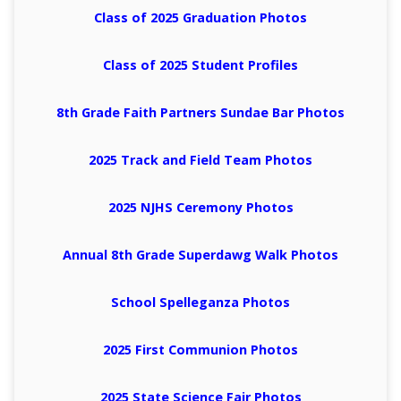
Class of 2025 Graduation Photos
Class of 2025 Student Profiles
8th Grade Faith Partners Sundae Bar Photos
2025 Track and Field Team Photos
2025 NJHS Ceremony Photos
Annual 8th Grade Superdawg Walk Photos
School Spelleganza Photos
2025 First Communion Photos
2025 State Science Fair Photos