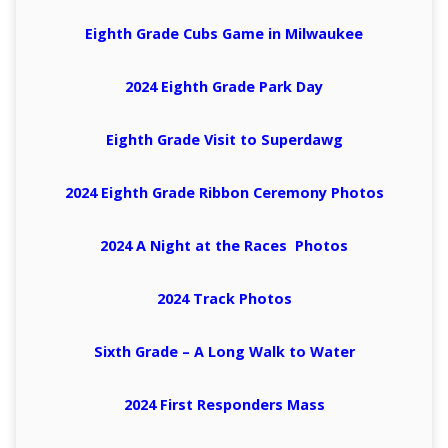
Eighth Grade Cubs Game in Milwaukee
2024 Eighth Grade Park Day
Eighth Grade Visit to Superdawg
2024 Eighth Grade Ribbon Ceremony Photos
2024 A Night at the Races Photos
2024 Track Photos
Sixth Grade – A Long Walk to Water
2024 First Responders Mass