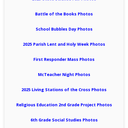
Battle of the Books Photos
School Bubbles Day Photos
2025 Parish Lent and Holy Week Photos
First Responder Mass Photos
McTeacher Night Photos
2025 Living Stations of the Cross Photos
Religious Education 2nd Grade Project Photos
6th Grade Social Studies Photos