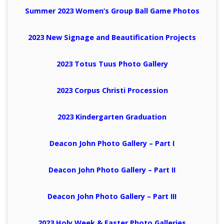
Summer 2023 Women’s Group Ball Game Photos
2023 New Signage and
Beautification
Projects
2023 Totus Tuus Photo Gallery
2023 Corpus Christi Procession
2023 Kindergarten Graduation
Deacon John Photo Gallery – Part I
Deacon John Photo Gallery – Part II
Deacon John Photo Gallery – Part III
2023 Holy Week & Easter Photo Galleries