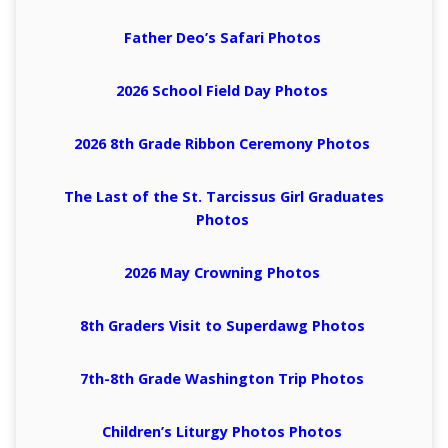
Father Deo’s Safari Photos
2026 School Field Day Photos
2026 8th Grade Ribbon Ceremony Photos
The Last of the St. Tarcissus Girl Graduates
Photos
2026 May Crowning Photos
8th Graders Visit to Superdawg Photos
7th-8th Grade Washington Trip Photos
Children’s Liturgy Photos Photos