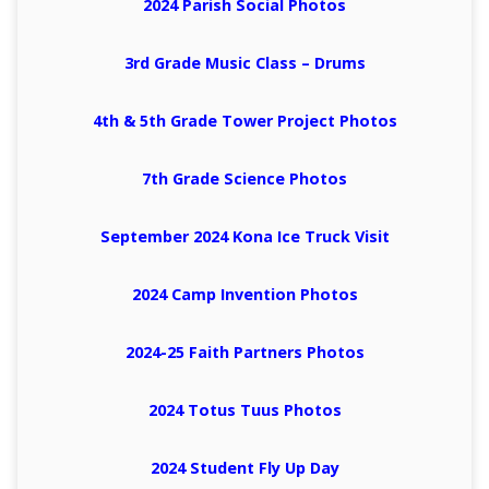
2024 Parish Social Photos
3rd Grade Music Class – Drums
4th & 5th Grade Tower Project Photos
7th Grade Science Photos
September 2024 Kona Ice Truck Visit
2024 Camp Invention Photos
2024-25 Faith Partners Photos
2024 Totus Tuus Photos
2024 Student Fly Up Day