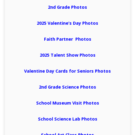
2nd Grade Photos
2025 Valentine’s Day Photos
Faith Partner Photos
2025 Talent Show Photos
Valentine Day Cards for Seniors Photos
2nd Grade Science Photos
School Museum Visit Photos
School Science Lab Photos
School Art Class Photos