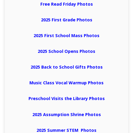
Free Read Friday Photos
2025 First Grade Photos
2025 First School Mass Photos
2025 School Opens Photos
2025 Back to School Gifts Photos
Music Class Vocal Warmup Photos
Preschool Visits the Library Photos
2025 Assumption Shrine Photos
2025 Summer STEM Photos