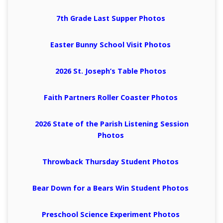
7th Grade Last Supper Photos
Easter Bunny School Visit Photos
2026 St. Joseph’s Table Photos
Faith Partners Roller Coaster Photos
2026 State of the Parish Listening Session
Photos
Throwback Thursday Student Photos
Bear Down for a Bears Win Student Photos
Preschool Science Experiment Photos