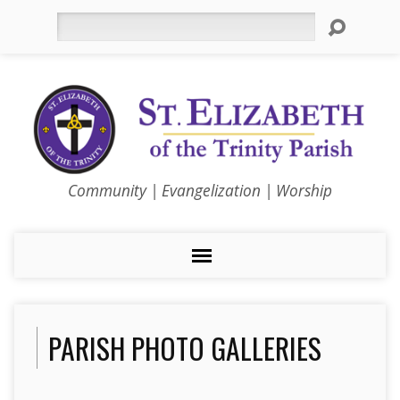
Search
Community | Evangelization | Worship
PARISH PHOTO GALLERIES