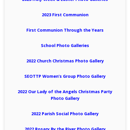
2023 First Communion
First Communion Through the Years
School Photo Galleries
2022 Church Christmas Photo Gallery
SEOTTP Women’s Group Photo Gallery
2022 Our Lady of the Angels Christmas Party
Photo Gallery
2022 Parish Social Photo Gallery
2022 Rosary By the River Photo Gallery