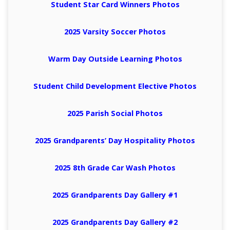
Student Star Card Winners Photos
2025 Varsity Soccer Photos
Warm Day Outside Learning Photos
Student Child Development Elective Photos
2025 Parish Social Photos
2025 Grandparents’ Day Hospitality Photos
2025 8th Grade Car Wash Photos
2025 Grandparents Day Gallery #1
2025 Grandparents Day Gallery #2