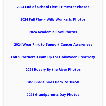
2024 End of School First Trimester Photos
2024 Fall Play – Willy Wonka Jr. Photos
2024 Academic Bowl Photos
2024 Wear Pink to Support Cancer Awareness
Faith Partners Team Up for Halloween Creativity
2024 Rosary By the River Photos
2nd Grade Goes Back to 1865!!
2024 Grandparents Day Photos