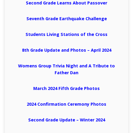
Second Grade Learns About Passover
Seventh Grade Earthquake Challenge
Students Living Stations of the Cross
8th Grade Update and Photos – April 2024
Womens Group Trivia Night and A Tribute to
Father Dan
March 2024 Fifth Grade Photos
2024 Confirmation Ceremony Photos
Second Grade Update – Winter 2024