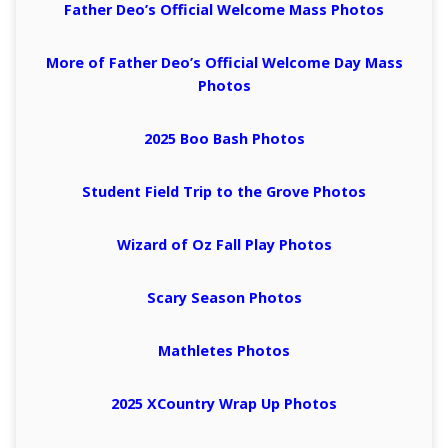
Father Deo’s Official Welcome Mass Photos
More of Father Deo’s Official Welcome Day Mass
Photos
2025 Boo Bash Photos
Student Field Trip to the Grove Photos
Wizard of Oz Fall Play Photos
Scary Season Photos
Mathletes Photos
2025 XCountry Wrap Up Photos