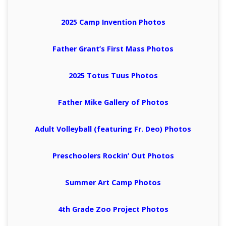
2025 Camp Invention Photos
Father Grant’s First Mass Photos
2025 Totus Tuus Photos
Father Mike Gallery of Photos
Adult Volleyball (featuring Fr. Deo) Photos
Preschoolers Rockin’ Out Photos
Summer Art Camp Photos
4th Grade Zoo Project Photos