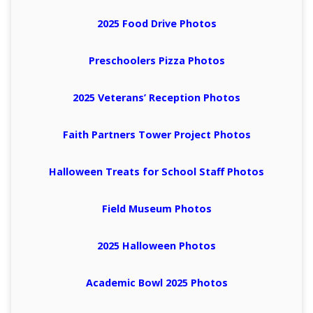
2025 Food Drive Photos
Preschoolers Pizza Photos
2025 Veterans’ Reception Photos
Faith Partners Tower Project Photos
Halloween Treats for School Staff Photos
Field Museum Photos
2025 Halloween Photos
Academic Bowl 2025 Photos