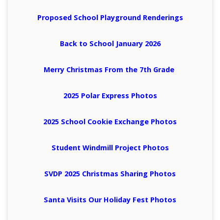
Proposed School Playground Renderings
Back to School January 2026
Merry Christmas From the 7th Grade
2025 Polar Express Photos
2025 School Cookie Exchange Photos
Student Windmill Project Photos
SVDP 2025 Christmas Sharing Photos
Santa Visits Our Holiday Fest Photos