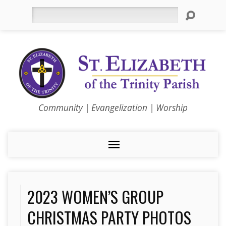
Search
Community | Evangelization | Worship
2023 WOMEN’S GROUP
CHRISTMAS PARTY PHOTOS