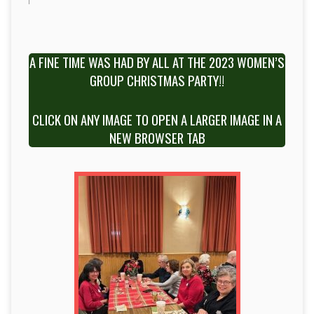
A FINE TIME WAS HAD BY ALL AT THE 2023 WOMEN’S
GROUP CHRISTMAS PARTY!!
CLICK ON ANY IMAGE TO OPEN A LARGER IMAGE IN A
NEW BROWSER TAB