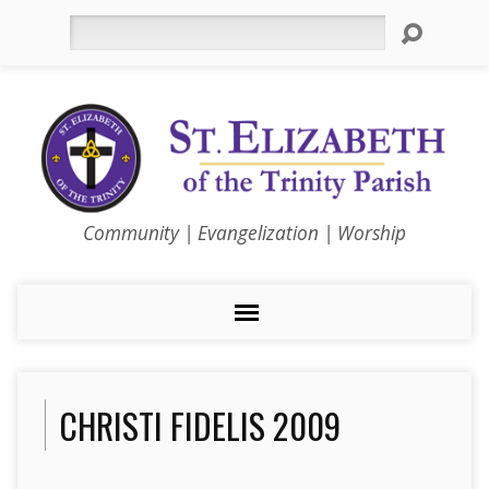
Search
Community | Evangelization | Worship
CHRISTI FIDELIS 2009