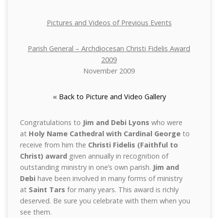
Pictures and Videos of Previous Events
Parish General – Archdiocesan Christi Fidelis Award
2009
November 2009
«
Back to Picture and Video Gallery
Congratulations to
Jim and Debi Lyons
who were
at
Holy Name Cathedral with Cardinal George
to
receive from him the
Christi Fidelis (Faithful to
Christ) award
given annually in recognition of
outstanding ministry in one’s own parish.
Jim and
Debi
have been involved in many forms of ministry
at
Saint Tars
for many years. This award is richly
deserved. Be sure you celebrate with them when you
see them.