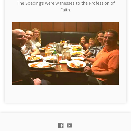
The Soeding’s were witnesses to the Profession of
Faith.