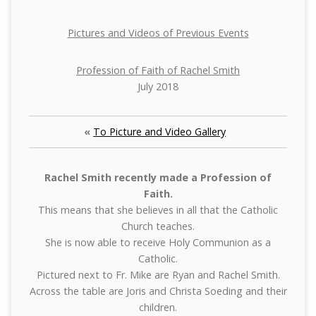
Pictures and Videos of Previous Events
Profession of Faith of Rachel Smith
July 2018
«
To Picture and Video Gallery
Rachel Smith recently made a Profession of
Faith.
This means that she believes in all that the Catholic
Church teaches.
She is now able to receive Holy Communion as a
Catholic.
Pictured next to Fr. Mike are Ryan and Rachel Smith.
Across the table are Joris and Christa Soeding and their
children.