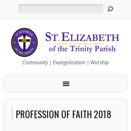
Search
Community | Evangelization | Worship
PROFESSION OF FAITH 2018