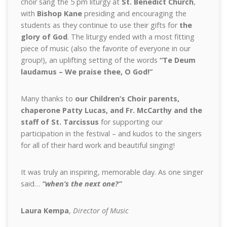
choir sang the 5 pm liturgy at
St. Benedict Church
,
with
Bishop Kane
presiding and encouraging the
students as they continue to use their gifts for
the
glory of God
. The liturgy ended with a most fitting
piece of music (also the favorite of everyone in our
group!), an uplifting setting of the words
“Te Deum
laudamus – We praise thee, O God!”
Many thanks to
our Children’s Choir parents,
chaperone Patty Lucas, and Fr. McCarthy and the
staff of St. Tarcissus
for supporting our
participation in the festival – and kudos to the singers
for all of their hard work and beautiful singing!
It was truly an inspiring, memorable day. As one singer
said…
“when’s the next one?”
Laura Kempa
,
Director of Music