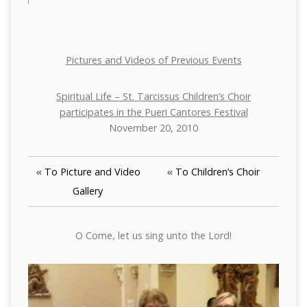
Pictures and Videos of Previous Events
Spiritual Life – St. Tarcissus Children’s Choir
participates in the Pueri Cantores Festival
November 20, 2010
«
To Picture and Video
«
To Children’s Choir
Gallery
O Come, let us sing unto the Lord!