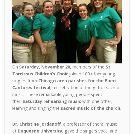
On
Saturday, November 20
, members of the
St.
Tarcissus Children’s Choir
joined 100 other young
singers from
Chicago area parishes for the Pueri
Cantores festival
, a celebration of the gift of sacred
music. These remarkable young people spent
their
Saturday rehearsing music
with one other,
learning and singing the
sacred music of the church
.
Dr. Christine Jordanoff
, a professor of choral music
at
Duquesne University
, gave the singers vocal and