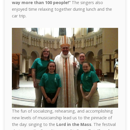
way more than 100 people!”
The singers also
enjoyed time relaxing together during lunch and the
car trip.
The fun of socializing, rehearsing, and accomplishing
new levels of musicianship lead us to the pinnacle of
the day: singing to the
Lord in the Mass
. The festival