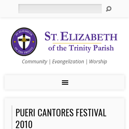
Search
Community | Evangelization | Worship
PUERI CANTORES FESTIVAL
2010