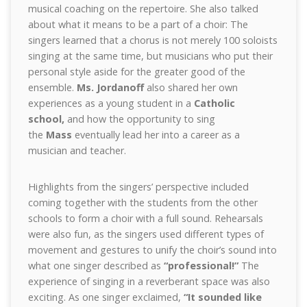
musical coaching on the repertoire. She also talked
about what it means to be a part of a choir: The
singers learned that a chorus is not merely 100 soloists
singing at the same time, but musicians who put their
personal style aside for the greater good of the
ensemble.
Ms. Jordanoff
also shared her own
experiences as a young student in a
Catholic
school,
and how the opportunity to sing
the
Mass
eventually lead her into a career as a
musician and teacher.
Highlights from the singers’ perspective included
coming together with the students from the other
schools to form a choir with a full sound. Rehearsals
were also fun, as the singers used different types of
movement and gestures to unify the choir’s sound into
what one singer described as
“professional!”
The
experience of singing in a reverberant space was also
exciting. As one singer exclaimed,
“It sounded like