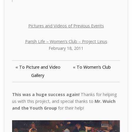
Pictures and Videos of Previous Events
Parish Life – Women’s Club – Project Linus
February 18, 2011
«
To Picture and Video
«
To Women’s Club
Gallery
This was a huge success again!
Thanks for helping
us with this project, and special thanks to
Mr. Wuich
and the Youth Group
for their help!