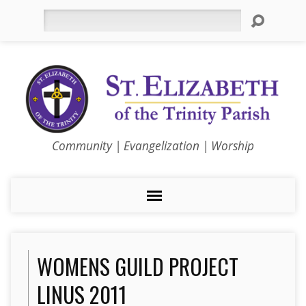
Search
Community | Evangelization | Worship
WOMENS GUILD PROJECT
LINUS 2011