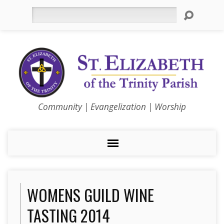
Search
Community | Evangelization | Worship
WOMENS GUILD WINE
TASTING 2014