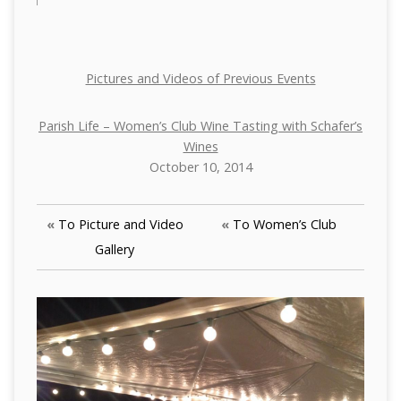
Pictures and Videos of Previous Events
Parish Life – Women’s Club Wine Tasting with Schafer’s
Wines
October 10, 2014
«
To Picture and Video
«
To Women’s Club
Gallery