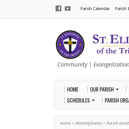
Parish Calendar
Parish 
Community | Evangelizatio
HOME
OUR PARISH
SCHEDULES
PARISH ORG
Home
>
MonthlyEvents
>
Parish Event