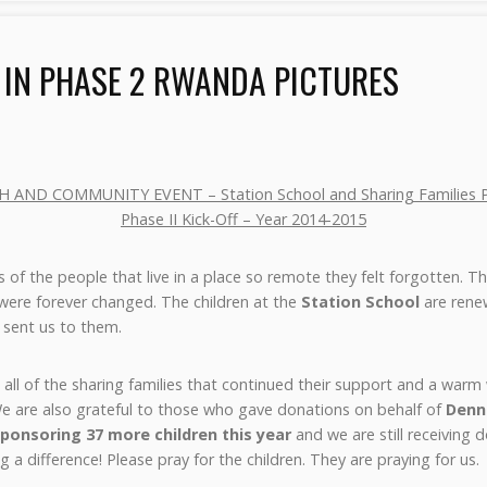
 IN PHASE 2 RWANDA PICTURES
H AND COMMUNITY EVENT – Station School and Sharing Families P
Phase II Kick-Off – Year 2014-2015
s of the people that live in a place so remote they felt forgotten. Th
s were forever changed. The children at the
Station School
are rene
sent us to them.
all of the sharing families that continued their support and a war
 We are also grateful to those who gave donations on behalf of
Denn
ponsoring 37 more children this year
and we are still receiving 
a difference! Please pray for the children. They are praying for us.