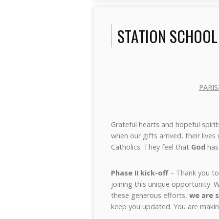
STATION SCHOOL
PARIS
Grateful hearts and hopeful spirit
when our gifts arrived, their live
Catholics. They feel that
God
has 
Phase II kick-off
– Thank you to 
joining this unique opportunity.
these generous efforts,
we are s
keep you updated. You are making 