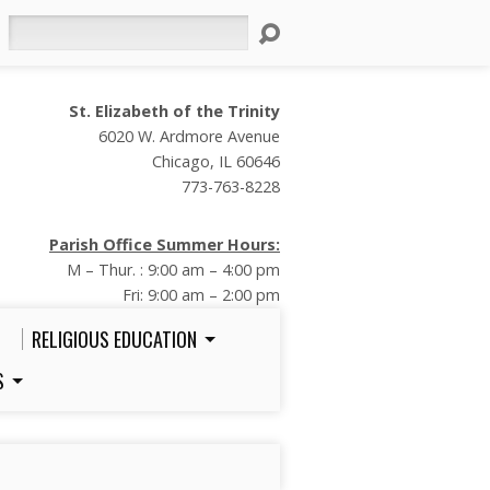
Search
St. Elizabeth of the Trinity
6020 W. Ardmore Avenue
Chicago, IL 60646
773-763-8228
Parish Office Summer Hours:
M – Thur. : 9:00 am – 4:00 pm
Fri: 9:00 am – 2:00 pm
RELIGIOUS EDUCATION
S