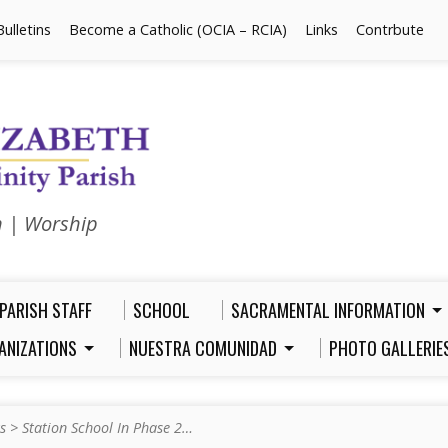
Bulletins
Become a Catholic (OCIA – RCIA)
Links
Contrbute
n | Worship
PARISH STAFF
SCHOOL
SACRAMENTAL INFORMATION
ANIZATIONS
NUESTRA COMUNIDAD
PHOTO GALLERIE
s
>
Station School In Phase 2…