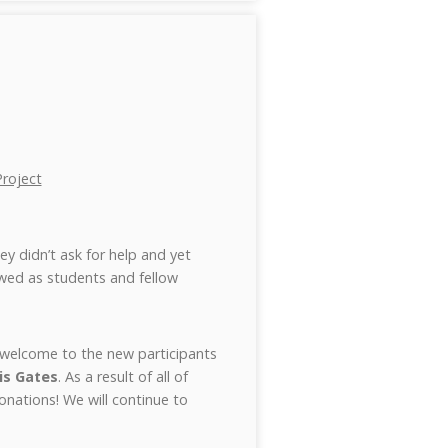
roject
ey didn’t ask for help and yet
wed as students and fellow
m welcome to the new participants
is Gates
. As a result of all of
donations! We will continue to