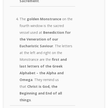
Sacrement
.
The
golden Monstrance
on the
fourth window is the sacred
vessel used at
Benediction for
the Veneration of our
Eucharistic Saviour
. The letters
at the left and right on the
Monstrance are the
first and
last letters of the Greek
Alphabet – the Alpha and
Omega
. They remind us
that
Christ is God, the
Beginning and End of all
things
.