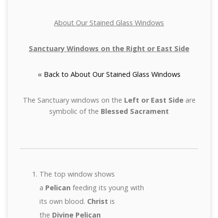
About Our Stained Glass Windows
Sanctuary Windows on the Right or East Side
«
Back to About Our Stained Glass Windows
The Sanctuary windows on the
Left or East Side
are
symbolic of the
Blessed Sacrament
The top window shows
a
Pelican
feeding its young with
its own blood.
Christ
is
the
Divine Pelican