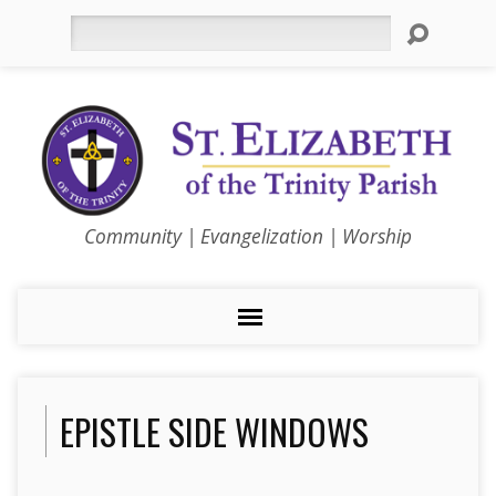
Search
Community | Evangelization | Worship
EPISTLE SIDE WINDOWS