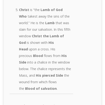
Christ
is “the
Lamb of God
Who
takest away the sins of the
world.” He is the
Lamb
that was
slain for our salvation. In this fifth
window
Christ the Lamb of
God
is shown with
His
Head
upon a cross. His
precious
Blood
flows from
His
Side
into a chalice in the window
below. The chalice represents the
Mass, and
His pierced Side
the
wound from which flows
the
Blood of salvation
.