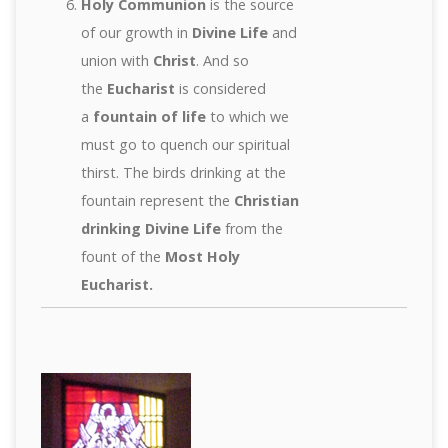
Holy Communion
is the source
of our growth in
Divine Life
and
union with
Christ
. And so
the
Eucharist
is considered
a
fountain of life
to which we
must go to quench our spiritual
thirst. The birds drinking at the
fountain represent the
Christian
drinking Divine Life
from the
fount of the
Most Holy
Eucharist.