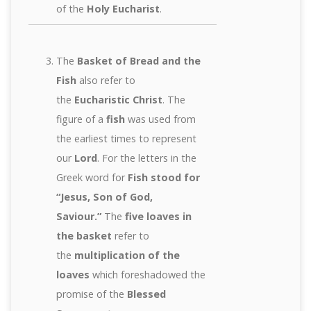
of the
Holy Eucharist
.
The
Basket of Bread and the
Fish
also refer to
the
Eucharistic Christ
. The
figure of a
fish
was used from
the earliest times to represent
our
Lord
. For the letters in the
Greek word for
Fish stood for
“Jesus, Son of God,
Saviour.”
The
five loaves in
the basket
refer to
the
multiplication of the
loaves
which foreshadowed the
promise of the
Blessed