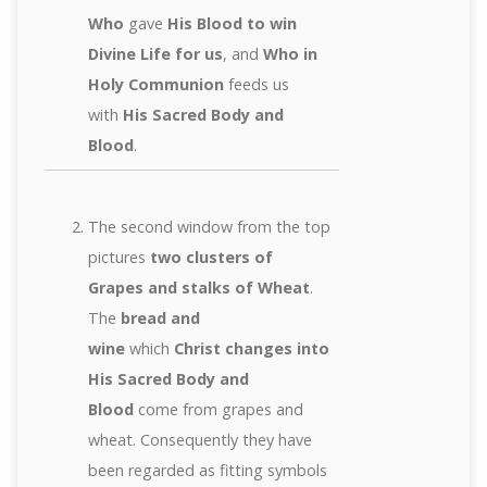
Who
gave
His Blood to win
Divine Life for us
, and
Who in
Holy Communion
feeds us
with
His Sacred Body and
Blood
.
The second window from the top
pictures
two clusters of
Grapes and stalks of Wheat
.
The
bread and
wine
which
Christ changes into
His Sacred Body and
Blood
come from grapes and
wheat. Consequently they have
been regarded as fitting symbols