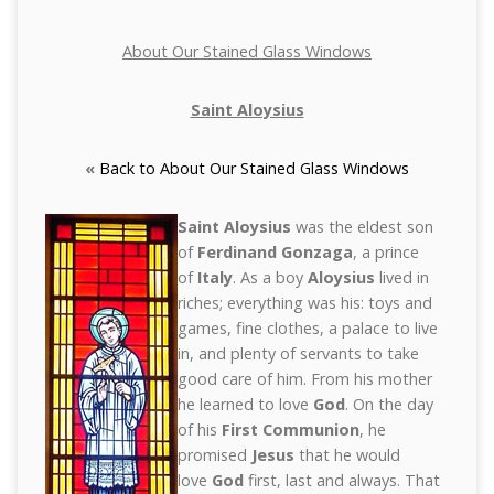
About Our Stained Glass Windows
Saint Aloysius
«
Back to About Our Stained Glass Windows
Saint Aloysius
was the eldest son
of
Ferdinand Gonzaga
, a prince
of
Italy
. As a boy
Aloysius
lived in
riches; everything was his: toys and
games, fine clothes, a palace to live
in, and plenty of servants to take
good care of him. From his mother
he learned to love
God
. On the day
of his
First Communion
, he
promised
Jesus
that he would
love
God
first, last and always. That