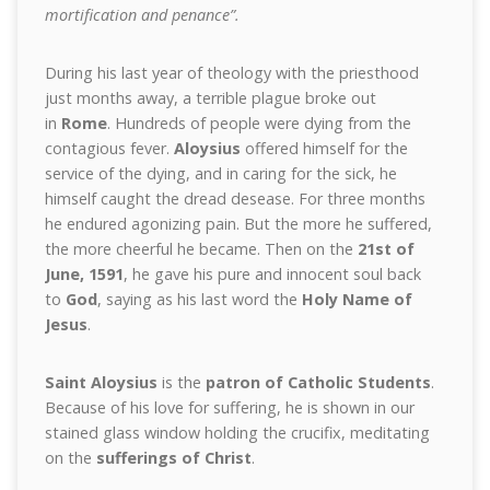
mortification and penance”.
During his last year of theology with the priesthood
just months away, a terrible plague broke out
in
Rome
. Hundreds of people were dying from the
contagious fever.
Aloysius
offered himself for the
service of the dying, and in caring for the sick, he
himself caught the dread desease. For three months
he endured agonizing pain. But the more he suffered,
the more cheerful he became. Then on the
21st of
June, 1591
, he gave his pure and innocent soul back
to
God
, saying as his last word the
Holy Name of
Jesus
.
Saint Aloysius
is the
patron of Catholic Students
.
Because of his love for suffering, he is shown in our
stained glass window holding the crucifix, meditating
on the
sufferings of Christ
.