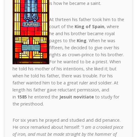
is how he became a saint.
At thirteen his father took him to the
court of the
King of Spain
, where
he and his brother became royal
pages to the
King
. When he was
fifteen, he decided to give over his
rights as crown-prince to his brother.
For he wanted to be a priest. When
he told his mother of his intentions, she liked it; but
when he told his father, there was trouble. For his
father wanted him to be a great ruler and soldier. At
length his father gave reluctant permission, and
in
1585
he entered the
Jesuit novitiate
to study for
the priesthood.
For six years he prayed and studied and did penance.
He once remarked about himself:
“I am a crooked piece
of iron, and must be made straight by the hammer of