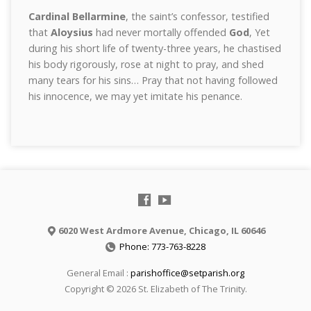
Cardinal Bellarmine
, the saint’s confessor, testified
that
Aloysius
had never mortally offended
God
, Yet
during his short life of twenty-three years, he chastised
his body rigorously, rose at night to pray, and shed
many tears for his sins… Pray that not having followed
his innocence, we may yet imitate his penance.
6020 West Ardmore Avenue, Chicago, IL 60646
Phone: 773-763-8228
General Email :
parishoffice@setparish.org
Copyright © 2026 St. Elizabeth of The Trinity.