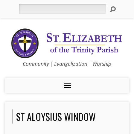
Search
Community | Evangelization | Worship
ST ALOYSIUS WINDOW