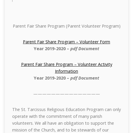
Parent Fair Share Program (Parent Volunteer Program)
Parent Fair Share Program – Volunteer Form
Year 2019-2020
–
pdf Document
Parent Fair Share Program – Volunteer Activity
Information
Year 2019-2020
–
pdf Document
———————————————
The St. Tarcissus Religious Education Program can only
operate with the commitment of many parish
volunteers. We all have an obligation to support the
mission of the Church, and to be stewards of our