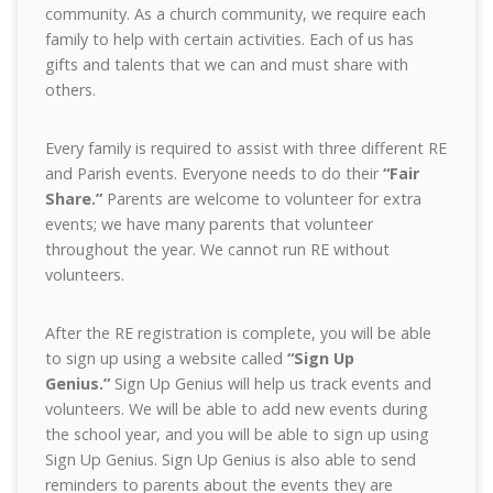
community. As a church community, we require each
family to help with certain activities. Each of us has
gifts and talents that we can and must share with
others.
Every family is required to assist with three different RE
and Parish events. Everyone needs to do their
“Fair
Share.”
Parents are welcome to volunteer for extra
events; we have many parents that volunteer
throughout the year. We cannot run RE without
volunteers.
After the RE registration is complete, you will be able
to sign up using a website called
“Sign Up
Genius.”
Sign Up Genius will help us track events and
volunteers. We will be able to add new events during
the school year, and you will be able to sign up using
Sign Up Genius. Sign Up Genius is also able to send
reminders to parents about the events they are