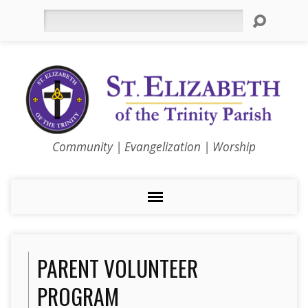
Search
Community | Evangelization | Worship
PARENT VOLUNTEER
PROGRAM