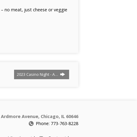
l – no meat, just cheese or veggie
2023 Casino Night - A…
 Ardmore Avenue, Chicago, IL 60646
Phone: 773-763-8228