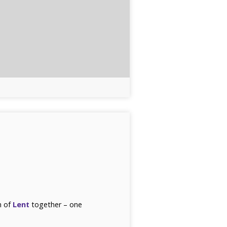
n of
Lent
together – one