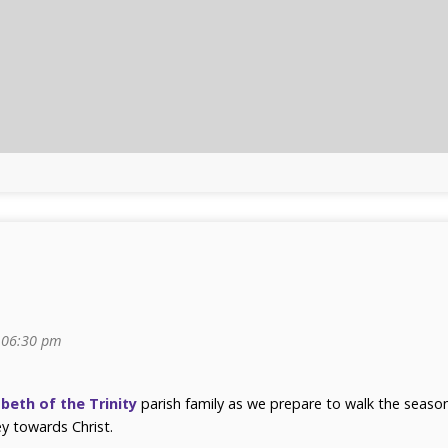
06:30 pm
abeth of the Trinity
parish family as we prepare to walk the seaso
y towards Christ.