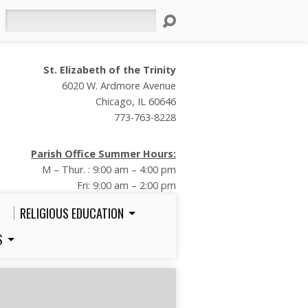
Search
St. Elizabeth of the Trinity
6020 W. Ardmore Avenue
Chicago, IL 60646
773-763-8228
Parish Office Summer Hours:
M – Thur. : 9:00 am – 4:00 pm
Fri: 9:00 am – 2:00 pm
RELIGIOUS EDUCATION
S