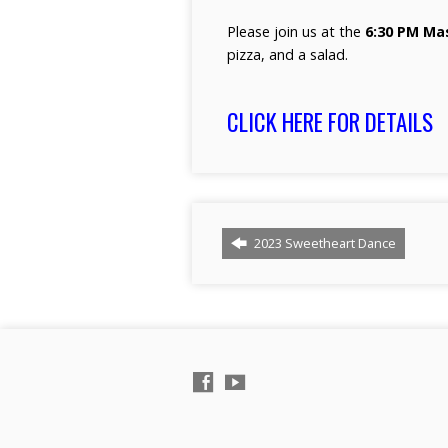
Please join us at the
6:30 PM Ma
pizza, and a salad.
CLICK HERE FOR DETAILS
2023 Sweetheart Dance