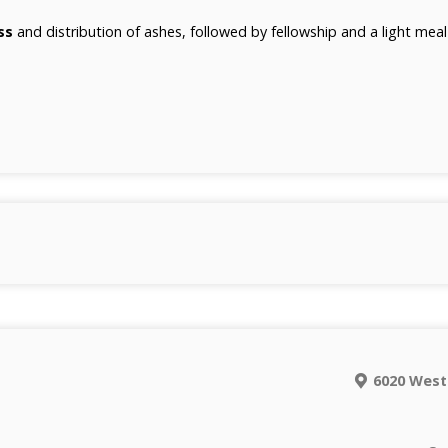
ss
and distribution of ashes, followed by fellowship and a light mea
6020 West