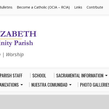
Bulletins
Become a Catholic (OCIA – RCIA)
Links
Contrbute
n | Worship
PARISH STAFF
SCHOOL
SACRAMENTAL INFORMATION
ANIZATIONS
NUESTRA COMUNIDAD
PHOTO GALLERIE