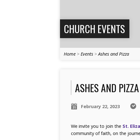
CHURCH EVENTS
Home
>
Events
>
Ashes and Pizza
ASHES AND PIZZA
February 22, 2023
We invite you to join the
St. Eliz
community of faith, on the journe