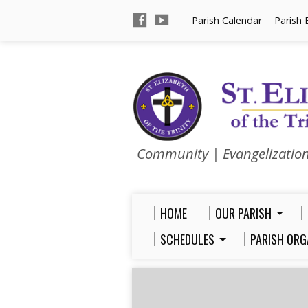
Parish Calendar
Parish 
Community | Evangelizatio
HOME
OUR PARISH
SCHEDULES
PARISH ORG