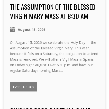
THE ASSUMPTION OF THE BLESSED
VIRGIN MARY MASS AT 8:30 AM
August 15, 2026
On August 15, 2026 we celebrate the Holy Day — the
Assumption of the Blessed Virgin Mary. This year,
because it falls on a Saturday, the obligation to attend
Mass is removed. We will offer a Vigil Mass in Spanish
on Friday night August 14 at 6:30 p.m. and have our
regular Saturday morning Mass…
Event Details