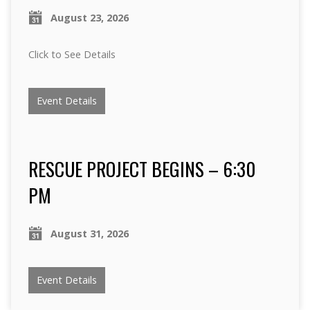
August 23, 2026
Click to See Details
Event Details
RESCUE PROJECT BEGINS – 6:30
PM
August 31, 2026
Event Details