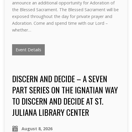
announce an additional opportunity for Adoration of
the Blessed Sacrament. The Blessed Sacrament will be
exposed throughout the day for private prayer and
Adoration. Come and spend time with our Lord –
whether…
Event Details
DISCERN AND DECIDE – A SEVEN
PART SERIES ON THE IGNATIAN WAY
TO DISCERN AND DECIDE AT ST.
JULIANA LIBRARY CENTER
August 8, 2026