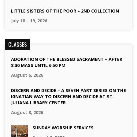
LITTLE SISTERS OF THE POOR – 2ND COLLECTION
July 18 – 19, 2026
CLASSES
ADORATION OF THE BLESSED SACRAMENT – AFTER
8:30 MASS UNTIL 6:50 PM
August 6, 2026
DISCERN AND DECIDE – A SEVEN PART SERIES ON THE
IGNATIAN WAY TO DISCERN AND DECIDE AT ST.
JULIANA LIBRARY CENTER
August 8, 2026
SUNDAY WORSHIP SERVICES