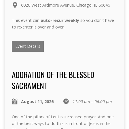
6020 West Ardmore Avenue, Chicago, IL 60646
This event can
auto-recur weekly
so you don’t have
to re-enter it over and over.
Event Details
ADORATION OF THE BLESSED
SACRAMENT
August 11, 2026
11:00 am – 06:00 pm
One of the pillars of Lent is increased prayer. And one
of the best ways to do this is in front of Jesus in the