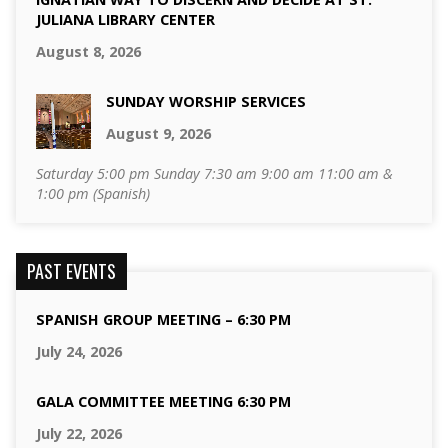
JULIANA LIBRARY CENTER
August 8, 2026
SUNDAY WORSHIP SERVICES
August 9, 2026
Saturday 5:00 pm Sunday 7:30 am 9:00 am 11:00 am &
1:00 pm (Spanish)
PAST EVENTS
SPANISH GROUP MEETING – 6:30 PM
July 24, 2026
GALA COMMITTEE MEETING 6:30 PM
July 22, 2026