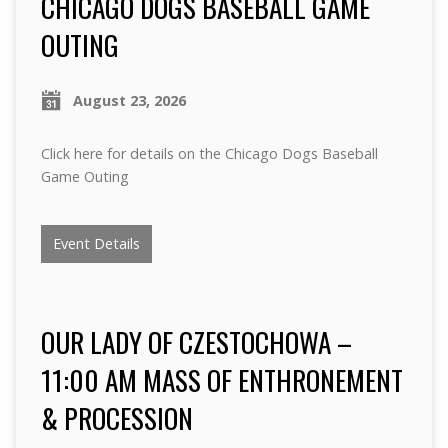
CHICAGO DOGS BASEBALL GAME
OUTING
August 23, 2026
Click here for details on the Chicago Dogs Baseball
Game Outing
Event Details
OUR LADY OF CZESTOCHOWA –
11:00 AM MASS OF ENTHRONEMENT
& PROCESSION