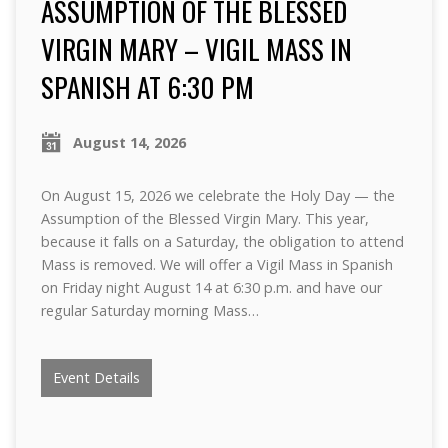
ASSUMPTION OF THE BLESSED
VIRGIN MARY – VIGIL MASS IN
SPANISH AT 6:30 PM
August 14, 2026
On August 15, 2026 we celebrate the Holy Day — the
Assumption of the Blessed Virgin Mary. This year,
because it falls on a Saturday, the obligation to attend
Mass is removed. We will offer a Vigil Mass in Spanish
on Friday night August 14 at 6:30 p.m. and have our
regular Saturday morning Mass…
Event Details