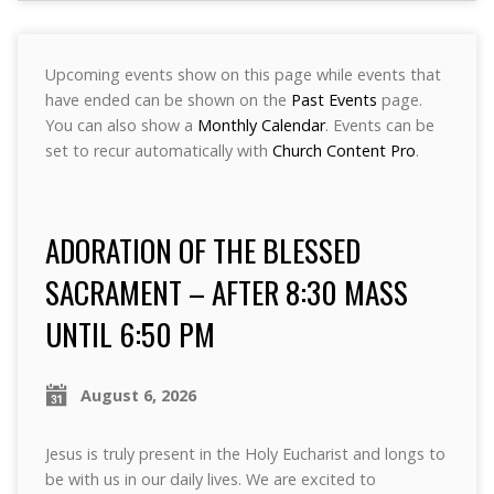
Upcoming events show on this page while events that
have ended can be shown on the
Past Events
page.
You can also show a
Monthly Calendar
. Events can be
set to recur automatically with
Church Content Pro
.
ADORATION OF THE BLESSED
SACRAMENT – AFTER 8:30 MASS
UNTIL 6:50 PM
August 6, 2026
Jesus is truly present in the Holy Eucharist and longs to
be with us in our daily lives. We are excited to