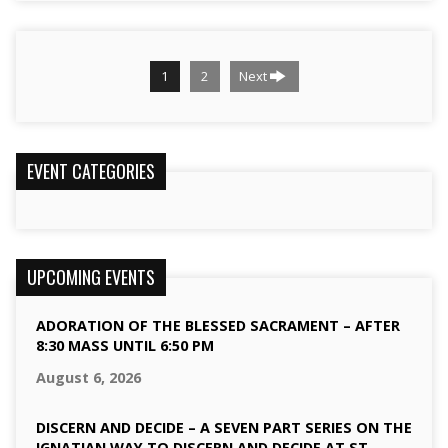
1
2
Next
EVENT CATEGORIES
UPCOMING EVENTS
ADORATION OF THE BLESSED SACRAMENT – AFTER
8:30 MASS UNTIL 6:50 PM
August 6, 2026
DISCERN AND DECIDE – A SEVEN PART SERIES ON THE
IGNATIAN WAY TO DISCERN AND DECIDE AT ST.