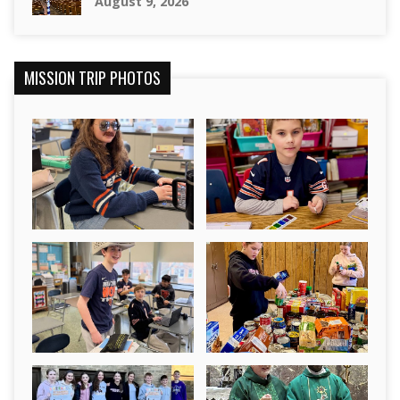
August 9, 2026
MISSION TRIP PHOTOS