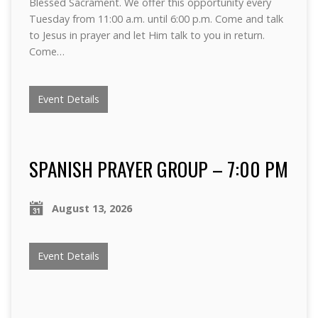
Blessed Sacrament. We offer this opportunity every
Tuesday from 11:00 a.m. until 6:00 p.m. Come and talk
to Jesus in prayer and let Him talk to you in return.
Come…
Event Details
SPANISH PRAYER GROUP – 7:00 PM
August 13, 2026
Event Details