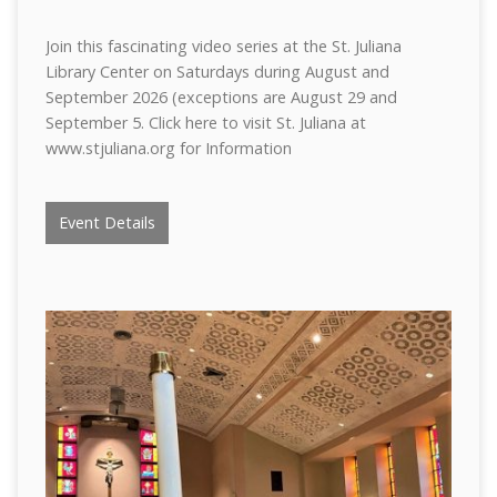
Join this fascinating video series at the St. Juliana
Library Center on Saturdays during August and
September 2026 (exceptions are August 29 and
September 5. Click here to visit St. Juliana at
www.stjuliana.org for Information
Event Details