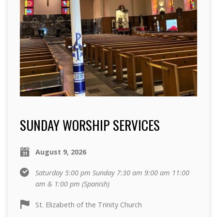
SUNDAY WORSHIP SERVICES
August 9, 2026
Saturday 5:00 pm Sunday 7:30 am 9:00 am 11:00
am & 1:00 pm (Spanish)
St. Elizabeth of the Trinity Church