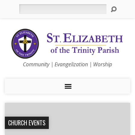
Search
Community | Evangelization | Worship
CHURCH EVENTS