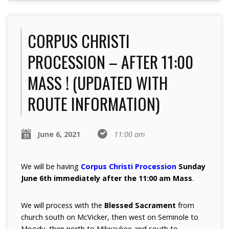
CORPUS CHRISTI
PROCESSION – AFTER 11:00
MASS ! (UPDATED WITH
ROUTE INFORMATION)
June 6, 2021
11:00 am
We will be having
Corpus Christi Procession
Sunday
June 6th immediately after the 11:00 am Mass
.
We will process with the
Blessed Sacrament
from
church south on McVicker, then west on Seminole to
Moody, then north to Milwaukee and south to