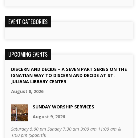
EVENT CATEGORIES
UPCOMING EVENTS
DISCERN AND DECIDE – A SEVEN PART SERIES ON THE
IGNATIAN WAY TO DISCERN AND DECIDE AT ST.
JULIANA LIBRARY CENTER
August 8, 2026
SUNDAY WORSHIP SERVICES
August 9, 2026
Saturday 5:00 pm Sunday 7:30 am 9:00 am 11:00 am &
1:00 pm (Spanish)