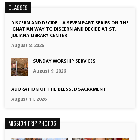
CLASSES
DISCERN AND DECIDE – A SEVEN PART SERIES ON THE
IGNATIAN WAY TO DISCERN AND DECIDE AT ST.
JULIANA LIBRARY CENTER
August 8, 2026
SUNDAY WORSHIP SERVICES
August 9, 2026
ADORATION OF THE BLESSED SACRAMENT
August 11, 2026
MISSION TRIP PHOTOS