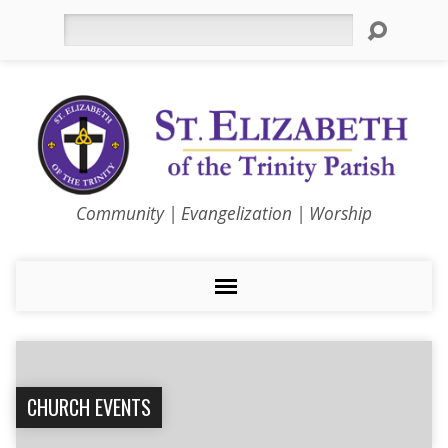
Search
Community | Evangelization | Worship
CHURCH EVENTS