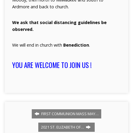
Ardmore and back to church.
We ask that social distancing guidelines be
observed.
We will end in church with
Benediction
.
YOU ARE WELCOME TO JOIN US !
FIRST COMMUNION MASS MAY…
2021 ST. ELIZABETH OF…