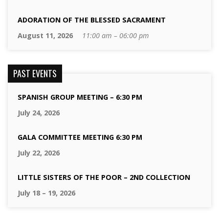
ADORATION OF THE BLESSED SACRAMENT
August 11, 2026
11:00 am – 06:00 pm
PAST EVENTS
SPANISH GROUP MEETING – 6:30 PM
July 24, 2026
GALA COMMITTEE MEETING 6:30 PM
July 22, 2026
LITTLE SISTERS OF THE POOR – 2ND COLLECTION
July 18 – 19, 2026