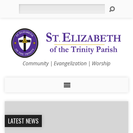
Search
Community | Evangelization | Worship
LATEST NEWS