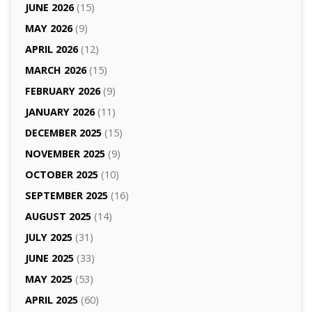
JUNE 2026
(15)
MAY 2026
(9)
APRIL 2026
(12)
MARCH 2026
(15)
FEBRUARY 2026
(9)
JANUARY 2026
(11)
DECEMBER 2025
(15)
NOVEMBER 2025
(9)
OCTOBER 2025
(10)
SEPTEMBER 2025
(16)
AUGUST 2025
(14)
JULY 2025
(31)
JUNE 2025
(33)
MAY 2025
(53)
APRIL 2025
(60)