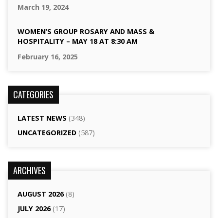
March 19, 2024
WOMEN’S GROUP ROSARY AND MASS &
HOSPITALITY – MAY 18 AT 8:30 AM
February 16, 2025
CATEGORIES
LATEST NEWS
(348)
UNCATEGORIZED
(587)
ARCHIVES
AUGUST 2026
(8)
JULY 2026
(17)