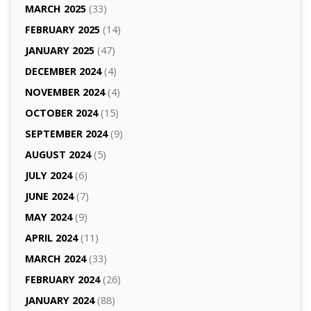
MARCH 2025
(33)
FEBRUARY 2025
(14)
JANUARY 2025
(47)
DECEMBER 2024
(4)
NOVEMBER 2024
(4)
OCTOBER 2024
(15)
SEPTEMBER 2024
(9)
AUGUST 2024
(5)
JULY 2024
(6)
JUNE 2024
(7)
MAY 2024
(9)
APRIL 2024
(11)
MARCH 2024
(33)
FEBRUARY 2024
(26)
JANUARY 2024
(88)