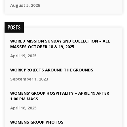
August 5, 2026
POSTS
WORLD MISSION SUNDAY 2ND COLLECTION – ALL
MASSES OCTOBER 18 & 19, 2025
April 19, 2025
WORK PROJECTS AROUND THE GROUNDS
September 1, 2023
WOMENS’ GROUP HOSPITALITY – APRIL 19 AFTER
1:00 PM MASS
April 16, 2025
WOMENS GROUP PHOTOS