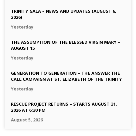
TRINITY GALA – NEWS AND UPDATES (AUGUST 6,
2026)
Yesterday
THE ASSUMPTION OF THE BLESSED VIRGIN MARY –
AUGUST 15
Yesterday
GENERATION TO GENERATION – THE ANSWER THE
CALL CAMPAIGN AT ST. ELIZABETH OF THE TRINITY
Yesterday
RESCUE PROJECT RETURNS – STARTS AUGUST 31,
2026 AT 6:30 PM
August 5, 2026