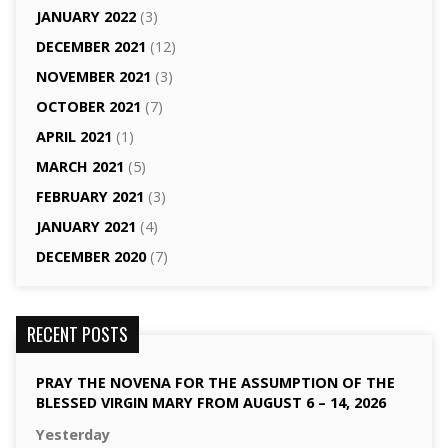
JANUARY 2022
(3)
DECEMBER 2021
(12)
NOVEMBER 2021
(3)
OCTOBER 2021
(7)
APRIL 2021
(1)
MARCH 2021
(5)
FEBRUARY 2021
(3)
JANUARY 2021
(4)
DECEMBER 2020
(7)
RECENT POSTS
PRAY THE NOVENA FOR THE ASSUMPTION OF THE
BLESSED VIRGIN MARY FROM AUGUST 6 – 14, 2026
Yesterday