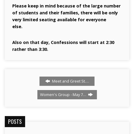
Please keep in mind because of the large number
of students and their families, there will be only
very limited seating available for everyone
else.
Also on that day, Confessions will start at 2:30
rather than 3:30.
Meet and Greet St.…
Women's Group - May 7…
POSTS