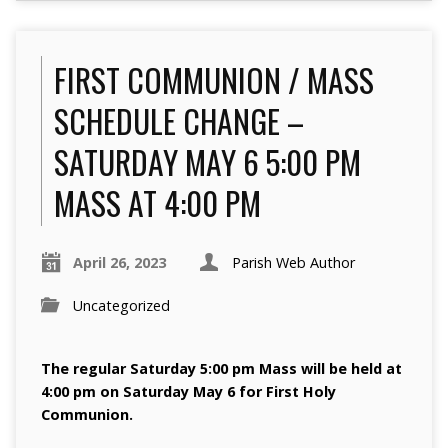
FIRST COMMUNION / MASS
SCHEDULE CHANGE –
SATURDAY MAY 6 5:00 PM
MASS AT 4:00 PM
April 26, 2023
Parish Web Author
Uncategorized
The regular Saturday 5:00 pm Mass will be held at
4:00 pm on Saturday May 6 for First Holy
Communion.