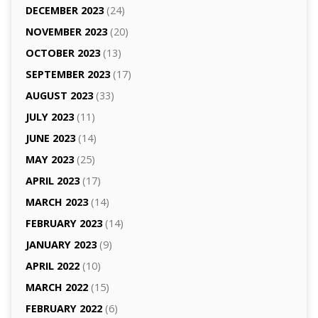
DECEMBER 2023
(24)
NOVEMBER 2023
(20)
OCTOBER 2023
(13)
SEPTEMBER 2023
(17)
AUGUST 2023
(33)
JULY 2023
(11)
JUNE 2023
(14)
MAY 2023
(25)
APRIL 2023
(17)
MARCH 2023
(14)
FEBRUARY 2023
(14)
JANUARY 2023
(9)
APRIL 2022
(10)
MARCH 2022
(15)
FEBRUARY 2022
(6)