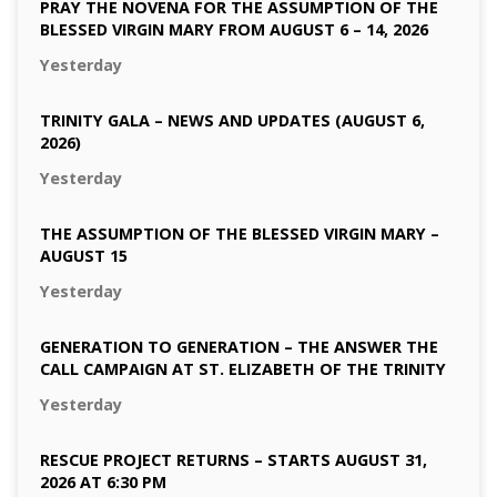
PRAY THE NOVENA FOR THE ASSUMPTION OF THE
BLESSED VIRGIN MARY FROM AUGUST 6 – 14, 2026
Yesterday
TRINITY GALA – NEWS AND UPDATES (AUGUST 6,
2026)
Yesterday
THE ASSUMPTION OF THE BLESSED VIRGIN MARY –
AUGUST 15
Yesterday
GENERATION TO GENERATION – THE ANSWER THE
CALL CAMPAIGN AT ST. ELIZABETH OF THE TRINITY
Yesterday
RESCUE PROJECT RETURNS – STARTS AUGUST 31,
2026 AT 6:30 PM