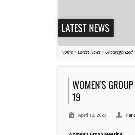
LATEST NEWS
Home
>
Latest News
>
Uncategorized
WOMEN’S GROUP M
19
April 12, 2023
Pari
Women’s Group Meeting