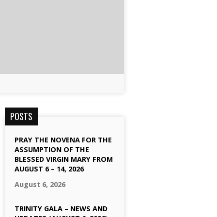
POSTS
PRAY THE NOVENA FOR THE
ASSUMPTION OF THE
BLESSED VIRGIN MARY FROM
AUGUST 6 – 14, 2026
August 6, 2026
TRINITY GALA – NEWS AND