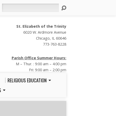
Search
St. Elizabeth of the Trinity
6020 W. Ardmore Avenue
Chicago, IL 60646
773-763-8228
Parish Office Summer Hours:
M – Thur. : 9:00 am – 4:00 pm
Fri: 9:00 am – 2:00 pm
RELIGIOUS EDUCATION
S