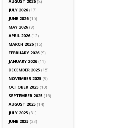
AUGUST 2026
(8)
JULY 2026
(17)
JUNE 2026
(15)
MAY 2026
(9)
APRIL 2026
(12)
MARCH 2026
(15)
FEBRUARY 2026
(9)
JANUARY 2026
(11)
DECEMBER 2025
(15)
NOVEMBER 2025
(9)
OCTOBER 2025
(10)
SEPTEMBER 2025
(16)
AUGUST 2025
(14)
JULY 2025
(31)
JUNE 2025
(33)