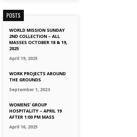
POSTS
WORLD MISSION SUNDAY
2ND COLLECTION – ALL
MASSES OCTOBER 18 & 19,
2025
April 19, 2025
WORK PROJECTS AROUND
THE GROUNDS
September 1, 2023
WOMENS’ GROUP
HOSPITALITY – APRIL 19
AFTER 1:00 PM MASS
April 16, 2025