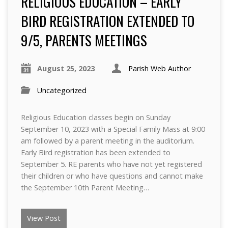
RELIGIOUS EDUCATION – EARLY
BIRD REGISTRATION EXTENDED TO
9/5, PARENTS MEETINGS
August 25, 2023
Parish Web Author
Uncategorized
Religious Education classes begin on Sunday
September 10, 2023 with a Special Family Mass at 9:00
am followed by a parent meeting in the auditorium.
Early Bird registration has been extended to
September 5. RE parents who have not yet registered
their children or who have questions and cannot make
the September 10th Parent Meeting…
View Post