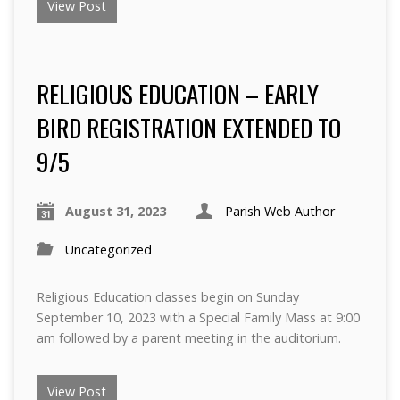
View Post
RELIGIOUS EDUCATION – EARLY
BIRD REGISTRATION EXTENDED TO
9/5
August 31, 2023
Parish Web Author
Uncategorized
Religious Education classes begin on Sunday
September 10, 2023 with a Special Family Mass at 9:00
am followed by a parent meeting in the auditorium.
View Post