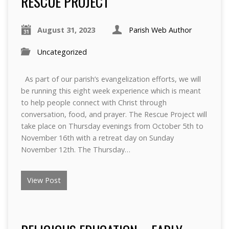
RESCUE PROJECT
August 31, 2023
Parish Web Author
Uncategorized
As part of our parish’s evangelization efforts, we will
be running this eight week experience which is meant
to help people connect with Christ through
conversation, food, and prayer. The Rescue Project will
take place on Thursday evenings from October 5th to
November 16th with a retreat day on Sunday
November 12th. The Thursday…
View Post