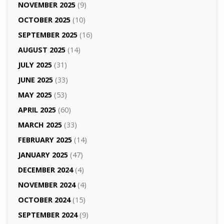
NOVEMBER 2025
(9)
OCTOBER 2025
(10)
SEPTEMBER 2025
(16)
AUGUST 2025
(14)
JULY 2025
(31)
JUNE 2025
(33)
MAY 2025
(53)
APRIL 2025
(60)
MARCH 2025
(33)
FEBRUARY 2025
(14)
JANUARY 2025
(47)
DECEMBER 2024
(4)
NOVEMBER 2024
(4)
OCTOBER 2024
(15)
SEPTEMBER 2024
(9)