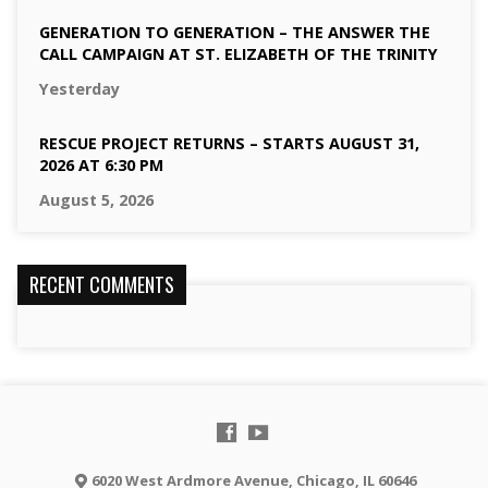
GENERATION TO GENERATION – THE ANSWER THE
CALL CAMPAIGN AT ST. ELIZABETH OF THE TRINITY
Yesterday
RESCUE PROJECT RETURNS – STARTS AUGUST 31,
2026 AT 6:30 PM
August 5, 2026
RECENT COMMENTS
6020 West Ardmore Avenue, Chicago, IL 60646