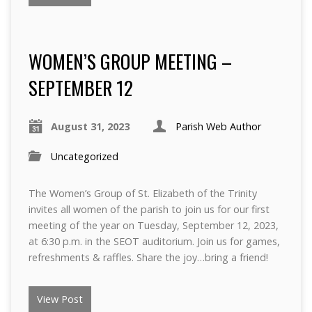
WOMEN’S GROUP MEETING –
SEPTEMBER 12
August 31, 2023
Parish Web Author
Uncategorized
The Women’s Group of St. Elizabeth of the Trinity
invites all women of the parish to join us for our first
meeting of the year on Tuesday, September 12, 2023,
at 6:30 p.m. in the SEOT auditorium. Join us for games,
refreshments & raffles. Share the joy…bring a friend!
View Post