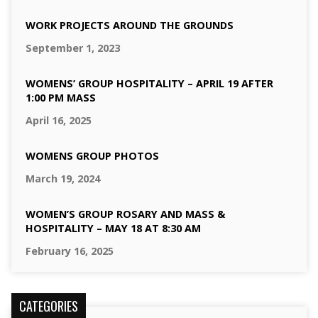
WORK PROJECTS AROUND THE GROUNDS
September 1, 2023
WOMENS’ GROUP HOSPITALITY – APRIL 19 AFTER
1:00 PM MASS
April 16, 2025
WOMENS GROUP PHOTOS
March 19, 2024
WOMEN’S GROUP ROSARY AND MASS &
HOSPITALITY – MAY 18 AT 8:30 AM
February 16, 2025
CATEGORIES