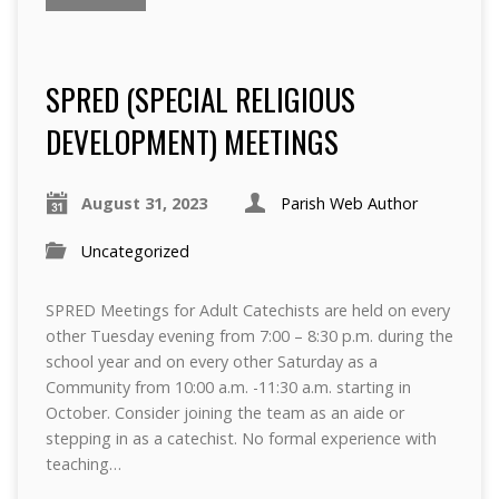
SPRED (SPECIAL RELIGIOUS
DEVELOPMENT) MEETINGS
August 31, 2023
Parish Web Author
Uncategorized
SPRED Meetings for Adult Catechists are held on every
other Tuesday evening from 7:00 – 8:30 p.m. during the
school year and on every other Saturday as a
Community from 10:00 a.m. -11:30 a.m. starting in
October. Consider joining the team as an aide or
stepping in as a catechist. No formal experience with
teaching…