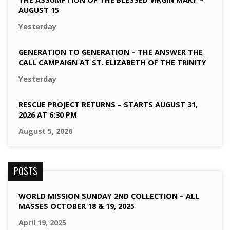
AUGUST 15
Yesterday
GENERATION TO GENERATION – THE ANSWER THE
CALL CAMPAIGN AT ST. ELIZABETH OF THE TRINITY
Yesterday
RESCUE PROJECT RETURNS – STARTS AUGUST 31,
2026 AT 6:30 PM
August 5, 2026
POSTS
WORLD MISSION SUNDAY 2ND COLLECTION – ALL
MASSES OCTOBER 18 & 19, 2025
April 19, 2025