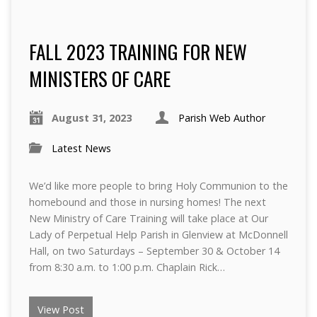
FALL 2023 TRAINING FOR NEW
MINISTERS OF CARE
August 31, 2023
Parish Web Author
Latest News
We’d like more people to bring Holy Communion to the
homebound and those in nursing homes! The next
New Ministry of Care Training will take place at Our
Lady of Perpetual Help Parish in Glenview at McDonnell
Hall, on two Saturdays – September 30 & October 14
from 8:30 a.m. to 1:00 p.m. Chaplain Rick…
View Post