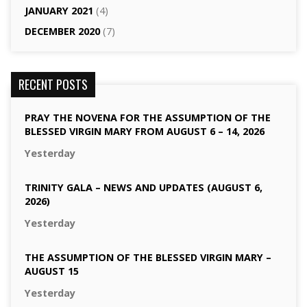
JANUARY 2021
(4)
DECEMBER 2020
(7)
RECENT POSTS
PRAY THE NOVENA FOR THE ASSUMPTION OF THE
BLESSED VIRGIN MARY FROM AUGUST 6 – 14, 2026
Yesterday
TRINITY GALA – NEWS AND UPDATES (AUGUST 6,
2026)
Yesterday
THE ASSUMPTION OF THE BLESSED VIRGIN MARY –
AUGUST 15
Yesterday