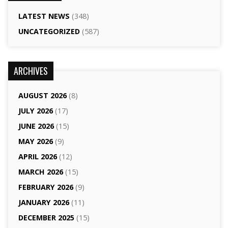
LATEST NEWS
(348)
UNCATEGORIZED
(587)
ARCHIVES
AUGUST 2026
(8)
JULY 2026
(17)
JUNE 2026
(15)
MAY 2026
(9)
APRIL 2026
(12)
MARCH 2026
(15)
FEBRUARY 2026
(9)
JANUARY 2026
(11)
DECEMBER 2025
(15)