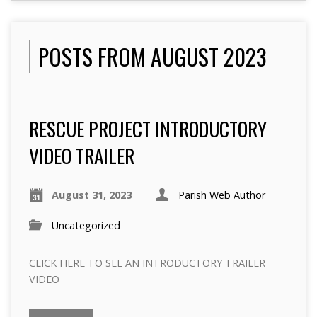
POSTS FROM AUGUST 2023
RESCUE PROJECT INTRODUCTORY
VIDEO TRAILER
August 31, 2023
Parish Web Author
Uncategorized
CLICK HERE TO SEE AN INTRODUCTORY TRAILER
VIDEO