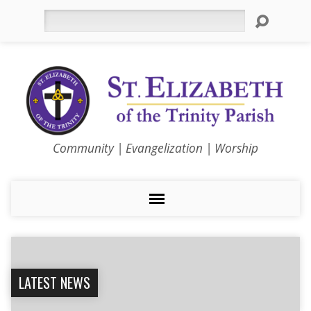
Search
Community | Evangelization | Worship
LATEST NEWS