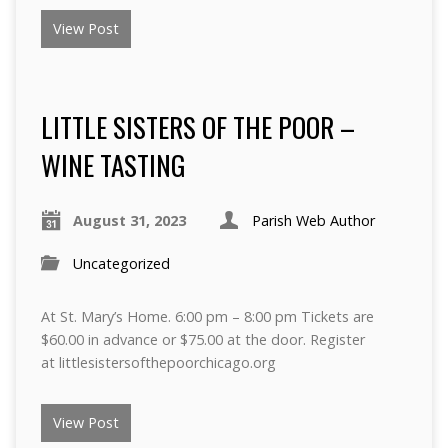
View Post
LITTLE SISTERS OF THE POOR –
WINE TASTING
August 31, 2023
Parish Web Author
Uncategorized
At St. Mary’s Home. 6:00 pm – 8:00 pm Tickets are
$60.00 in advance or $75.00 at the door. Register
at littlesistersofthepoorchicago.org
View Post