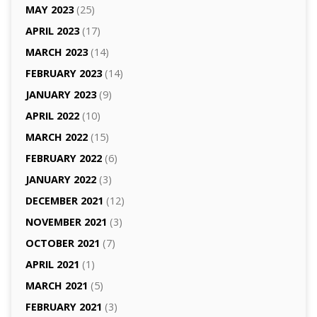
MAY 2023
(25)
APRIL 2023
(17)
MARCH 2023
(14)
FEBRUARY 2023
(14)
JANUARY 2023
(9)
APRIL 2022
(10)
MARCH 2022
(15)
FEBRUARY 2022
(6)
JANUARY 2022
(3)
DECEMBER 2021
(12)
NOVEMBER 2021
(3)
OCTOBER 2021
(7)
APRIL 2021
(1)
MARCH 2021
(5)
FEBRUARY 2021
(3)