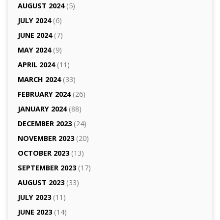
AUGUST 2024
(5)
JULY 2024
(6)
JUNE 2024
(7)
MAY 2024
(9)
APRIL 2024
(11)
MARCH 2024
(33)
FEBRUARY 2024
(26)
JANUARY 2024
(88)
DECEMBER 2023
(24)
NOVEMBER 2023
(20)
OCTOBER 2023
(13)
SEPTEMBER 2023
(17)
AUGUST 2023
(33)
JULY 2023
(11)
JUNE 2023
(14)