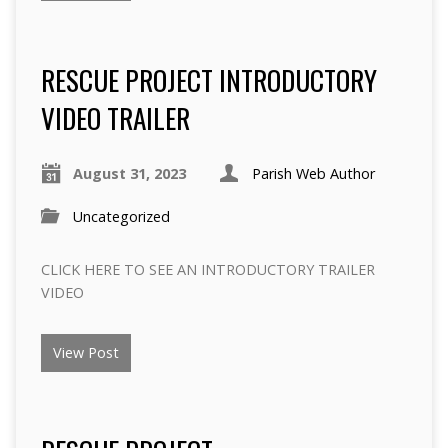
RESCUE PROJECT INTRODUCTORY
VIDEO TRAILER
August 31, 2023
Parish Web Author
Uncategorized
CLICK HERE TO SEE AN INTRODUCTORY TRAILER
VIDEO
View Post