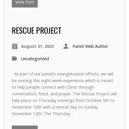
View Post
RESCUE PROJECT
August 31, 2023
Parish Web Author
Uncategorized
As part of our parish’s evangelization efforts, we will
be running this eight week experience which is meant
to help people connect with Christ through
conversation, food, and prayer. The Rescue Project will
take place on Thursday evenings from October 5th to
November 16th with a retreat day on Sunday
November 12th. The Thursday…