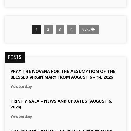
1
2
3
4
Next
POSTS
PRAY THE NOVENA FOR THE ASSUMPTION OF THE
BLESSED VIRGIN MARY FROM AUGUST 6 – 14, 2026
Yesterday
TRINITY GALA – NEWS AND UPDATES (AUGUST 6,
2026)
Yesterday
THE ASSUMPTION OF THE BLESSED VIRGIN MARY –