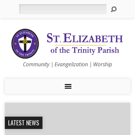
Search
Community | Evangelization | Worship
LATEST NEWS