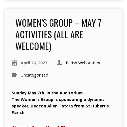
WOMEN’S GROUP – MAY 7
ACTIVITIES (ALL ARE
WELCOME)
April 26, 2023
Parish Web Author
Uncategorized
Sunday May 7th in the Auditorium.
The Women’s Group is sponsoring a dynamic
speaker, Deacon Allen Tatara from St Hubert’s
Parish.