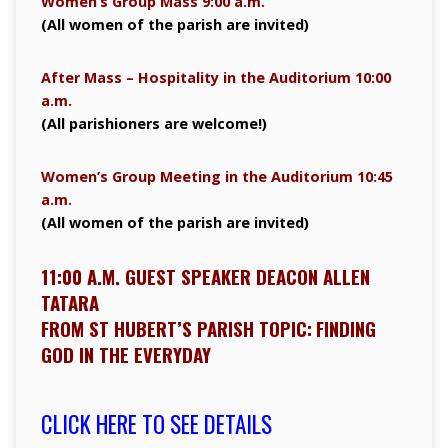
Women’s Group Mass 9:00 a.m.
(All women of the parish are invited)
After Mass – Hospitality in the Auditorium 10:00
a.m.
(All parishioners are welcome!)
Women’s Group Meeting in the Auditorium 10:45
a.m.
(All women of the parish are invited)
11:00 A.M. GUEST SPEAKER DEACON ALLEN
TATARA
FROM ST HUBERT’S PARISH TOPIC:
FINDING
GOD IN THE EVERYDAY
CLICK HERE TO SEE DETAILS