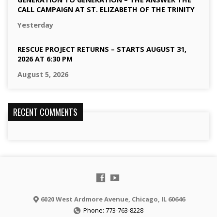
CALL CAMPAIGN AT ST. ELIZABETH OF THE TRINITY
Yesterday
RESCUE PROJECT RETURNS – STARTS AUGUST 31,
2026 AT 6:30 PM
August 5, 2026
RECENT COMMENTS
6020 West Ardmore Avenue, Chicago, IL 60646
Phone: 773-763-8228