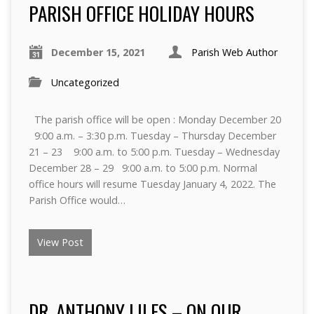
PARISH OFFICE HOLIDAY HOURS
December 15, 2021
Parish Web Author
Uncategorized
The parish office will be open : Monday December 20
9:00 a.m. – 3:30 p.m. Tuesday – Thursday December
21 – 23 9:00 a.m. to 5:00 p.m. Tuesday – Wednesday
December 28 – 29 9:00 a.m. to 5:00 p.m. Normal
office hours will resume Tuesday January 4, 2022. The
Parish Office would…
View Post
DR. ANTHONY LILES – ON OUR