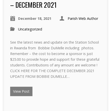
– DECEMBER 2021
December 18, 2021
Parish Web Author
Uncategorized
See the latest news and update on the Station School
in Rwanda from Bobbie DuMelle including photos.
Remember – the cost to become a sponsor is just
$25.00 to provide hope and support for these grateful
students. Contributions of any amount are welcome !
CLICK HERE FOR THE COMPLETE DECEMBER 2021
UPDATE FROM BOBBIE DUMELLE…
View Post