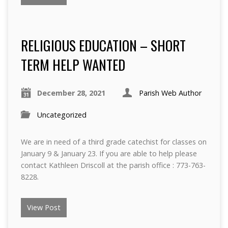
RELIGIOUS EDUCATION – SHORT
TERM HELP WANTED
December 28, 2021
Parish Web Author
Uncategorized
We are in need of a third grade catechist for classes on
January 9 & January 23. If you are able to help please
contact Kathleen Driscoll at the parish office : 773-763-
8228.
View Post