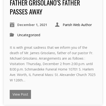
FATHER GRISOLANO’S FATHER
PASSES AWAY
December 1, 2021
Parish Web Author
Uncategorized
It is with great sadness that we inform you of the
death of Mr. James Grisolano, father of our pastor Fr.
Michael Grisolano. Arrangements are as follows :
Visitation: Thursday, December 2 from 2:00 p.m. until
8:00 p.m. Schmaedeke Funeral Home 10701 S. Harlem
Ave. Worth, IL Funeral Mass: St. Alexander Church 7025
W 126th…
View Post