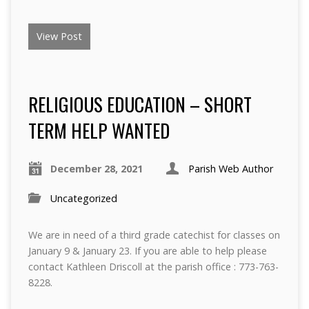
View Post
RELIGIOUS EDUCATION – SHORT
TERM HELP WANTED
December 28, 2021
Parish Web Author
Uncategorized
We are in need of a third grade catechist for classes on
January 9 & January 23. If you are able to help please
contact Kathleen Driscoll at the parish office : 773-763-
8228.