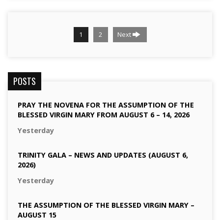
1
2
Next
POSTS
PRAY THE NOVENA FOR THE ASSUMPTION OF THE
BLESSED VIRGIN MARY FROM AUGUST 6 – 14, 2026
Yesterday
TRINITY GALA – NEWS AND UPDATES (AUGUST 6,
2026)
Yesterday
THE ASSUMPTION OF THE BLESSED VIRGIN MARY –
AUGUST 15