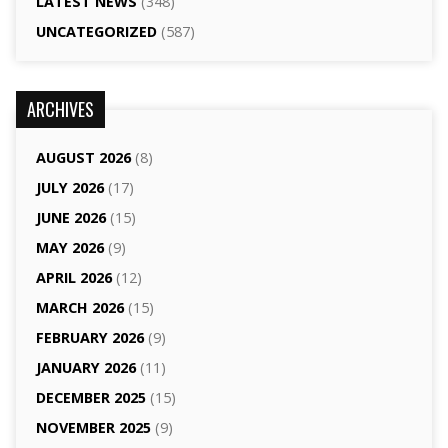
LATEST NEWS
(348)
UNCATEGORIZED
(587)
ARCHIVES
AUGUST 2026
(8)
JULY 2026
(17)
JUNE 2026
(15)
MAY 2026
(9)
APRIL 2026
(12)
MARCH 2026
(15)
FEBRUARY 2026
(9)
JANUARY 2026
(11)
DECEMBER 2025
(15)
NOVEMBER 2025
(9)