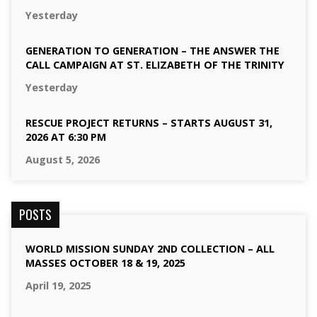
Yesterday
GENERATION TO GENERATION – THE ANSWER THE
CALL CAMPAIGN AT ST. ELIZABETH OF THE TRINITY
Yesterday
RESCUE PROJECT RETURNS – STARTS AUGUST 31,
2026 AT 6:30 PM
August 5, 2026
POSTS
WORLD MISSION SUNDAY 2ND COLLECTION – ALL
MASSES OCTOBER 18 & 19, 2025
April 19, 2025