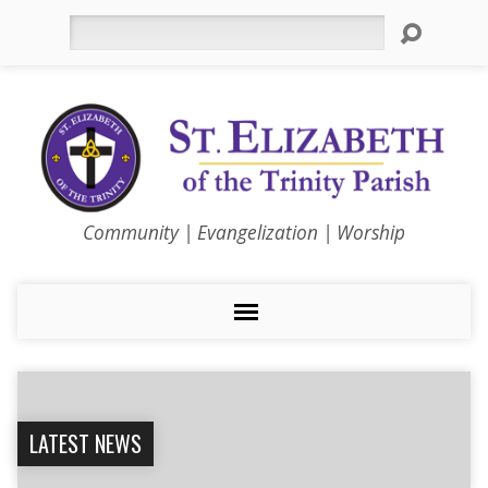
Search
Community | Evangelization | Worship
LATEST NEWS