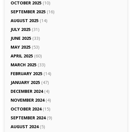
OCTOBER 2025
(10)
SEPTEMBER 2025
(16)
AUGUST 2025
(14)
JULY 2025
(31)
JUNE 2025
(33)
MAY 2025
(53)
APRIL 2025
(60)
MARCH 2025
(33)
FEBRUARY 2025
(14)
JANUARY 2025
(47)
DECEMBER 2024
(4)
NOVEMBER 2024
(4)
OCTOBER 2024
(15)
SEPTEMBER 2024
(9)
AUGUST 2024
(5)