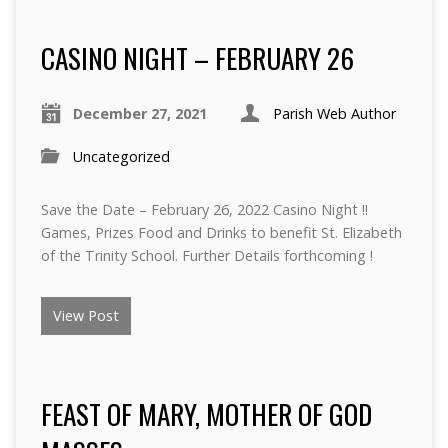
CASINO NIGHT – FEBRUARY 26
December 27, 2021
Parish Web Author
Uncategorized
Save the Date – February 26, 2022 Casino Night !!
Games, Prizes Food and Drinks to benefit St. Elizabeth
of the Trinity School. Further Details forthcoming !
View Post
FEAST OF MARY, MOTHER OF GOD