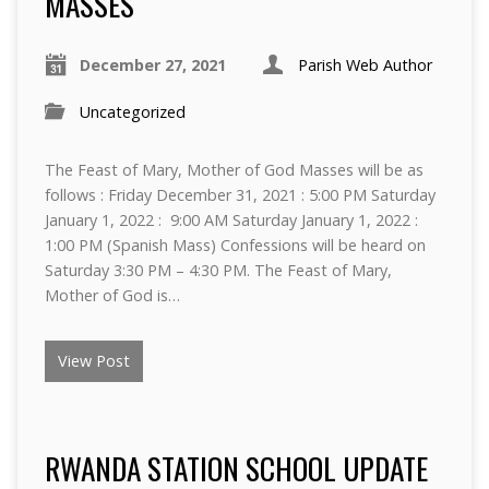
MASSES
December 27, 2021
Parish Web Author
Uncategorized
The Feast of Mary, Mother of God Masses will be as
follows : Friday December 31, 2021 : 5:00 PM Saturday
January 1, 2022 : 9:00 AM Saturday January 1, 2022 :
1:00 PM (Spanish Mass) Confessions will be heard on
Saturday 3:30 PM – 4:30 PM. The Feast of Mary,
Mother of God is…
View Post
RWANDA STATION SCHOOL UPDATE