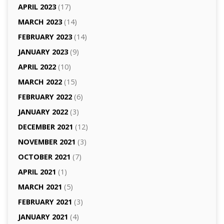
APRIL 2023
(17)
MARCH 2023
(14)
FEBRUARY 2023
(14)
JANUARY 2023
(9)
APRIL 2022
(10)
MARCH 2022
(15)
FEBRUARY 2022
(6)
JANUARY 2022
(3)
DECEMBER 2021
(12)
NOVEMBER 2021
(3)
OCTOBER 2021
(7)
APRIL 2021
(1)
MARCH 2021
(5)
FEBRUARY 2021
(3)
JANUARY 2021
(4)