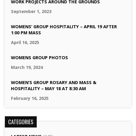
WORK PROJECTS AROUND THE GROUNDS
September 1, 2023
WOMENS’ GROUP HOSPITALITY – APRIL 19 AFTER
1:00 PM MASS
April 16, 2025
WOMENS GROUP PHOTOS
March 19, 2024
WOMEN’S GROUP ROSARY AND MASS &
HOSPITALITY – MAY 18 AT 8:30 AM
February 16, 2025
CATEGORIES