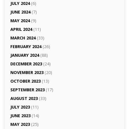
JULY 2024
(6)
JUNE 2024
(7)
MAY 2024
(9)
APRIL 2024
(11)
MARCH 2024
(33)
FEBRUARY 2024
(26)
JANUARY 2024
(88)
DECEMBER 2023
(24)
NOVEMBER 2023
(20)
OCTOBER 2023
(13)
SEPTEMBER 2023
(17)
AUGUST 2023
(33)
JULY 2023
(11)
JUNE 2023
(14)
MAY 2023
(25)