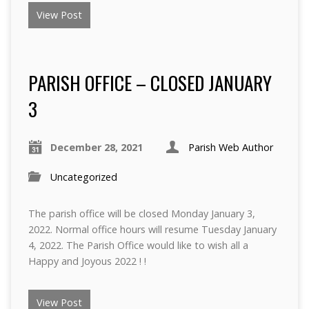
View Post
PARISH OFFICE – CLOSED JANUARY
3
December 28, 2021
Parish Web Author
Uncategorized
The parish office will be closed Monday January 3,
2022. Normal office hours will resume Tuesday January
4, 2022. The Parish Office would like to wish all a
Happy and Joyous 2022 ! !
View Post