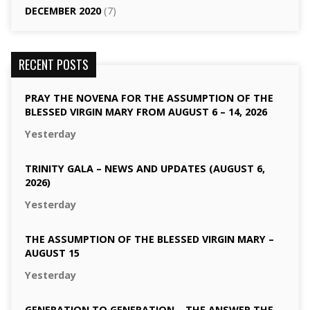
DECEMBER 2020
(7)
RECENT POSTS
PRAY THE NOVENA FOR THE ASSUMPTION OF THE
BLESSED VIRGIN MARY FROM AUGUST 6 – 14, 2026
Yesterday
TRINITY GALA – NEWS AND UPDATES (AUGUST 6,
2026)
Yesterday
THE ASSUMPTION OF THE BLESSED VIRGIN MARY –
AUGUST 15
Yesterday
GENERATION TO GENERATION – THE ANSWER THE