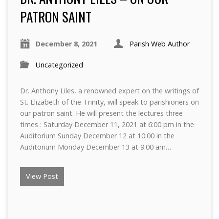
PATRON SAINT
December 8, 2021
Parish Web Author
Uncategorized
Dr. Anthony Liles, a renowned expert on the writings of
St. Elizabeth of the Trinity, will speak to parishioners on
our patron saint. He will present the lectures three
times : Saturday December 11, 2021 at 6:00 pm in the
Auditorium Sunday December 12 at 10:00 in the
Auditorium Monday December 13 at 9:00 am…
View Post