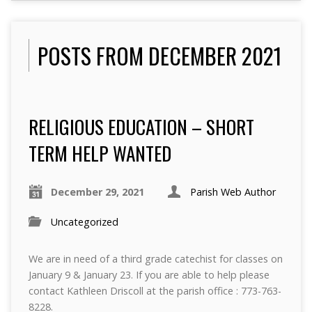
POSTS FROM DECEMBER 2021
RELIGIOUS EDUCATION – SHORT
TERM HELP WANTED
December 29, 2021
Parish Web Author
Uncategorized
We are in need of a third grade catechist for classes on
January 9 & January 23. If you are able to help please
contact Kathleen Driscoll at the parish office : 773-763-
8228.