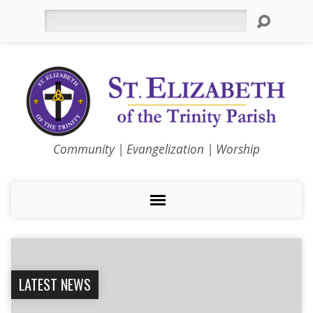
Search
Community | Evangelization | Worship
LATEST NEWS