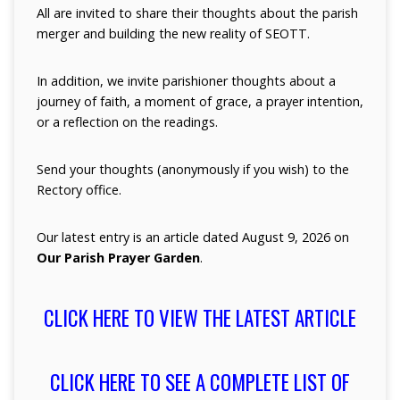
All are invited to share their thoughts about the parish
merger and building the new reality of SEOTT.
In addition, we invite parishioner thoughts about a
journey of faith, a moment of grace, a prayer intention,
or a reflection on the readings.
Send your thoughts (anonymously if you wish) to the
Rectory office.
Our latest entry is an article dated August 9, 2026 on
Our Parish Prayer Garden
.
CLICK HERE TO VIEW THE LATEST ARTICLE
CLICK HERE TO SEE A COMPLETE LIST OF