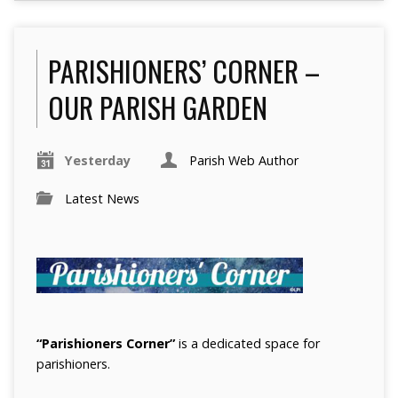
PARISHIONERS’ CORNER –
OUR PARISH GARDEN
Yesterday
Parish Web Author
Latest News
“Parishioners Corner”
is a dedicated space for
parishioners.