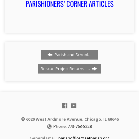
PARISHIONERS’ CORNER ARTICLES
Parish and School…
Rescue Project Returns -…
6020 West Ardmore Avenue, Chicago, IL 60646
Phone: 773-763-8228
General Email :
parishoffice@setparish.org