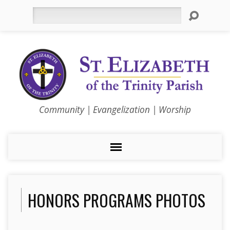
Search
Community | Evangelization | Worship
HONORS PROGRAMS PHOTOS