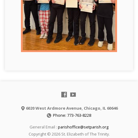
6020 West Ardmore Avenue, Chicago, IL 60646
Phone: 773-763-8228
General Email :
parishoffice@setparish.org
Copyright © 2026 St. Elizabeth of The Trinity.