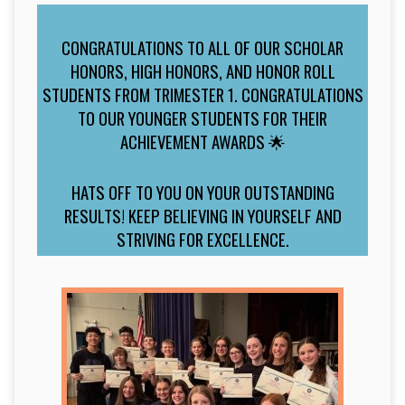
CONGRATULATIONS TO ALL OF OUR SCHOLAR
HONORS, HIGH HONORS, AND HONOR ROLL
STUDENTS FROM TRIMESTER 1. CONGRATULATIONS
TO OUR YOUNGER STUDENTS FOR THEIR
ACHIEVEMENT AWARDS 🌟
HATS OFF TO YOU ON YOUR OUTSTANDING
RESULTS! KEEP BELIEVING IN YOURSELF AND
STRIVING FOR EXCELLENCE.