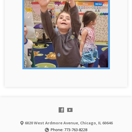
6020 West Ardmore Avenue, Chicago, IL 60646
Phone: 773-763-8228