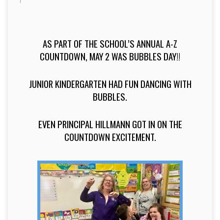
AS PART OF THE SCHOOL’S ANNUAL A-Z
COUNTDOWN, MAY 2 WAS BUBBLES DAY!!
JUNIOR KINDERGARTEN HAD FUN DANCING WITH
BUBBLES.
EVEN PRINCIPAL HILLMANN GOT IN ON THE
COUNTDOWN EXCITEMENT.