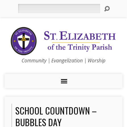
Search
Community | Evangelization | Worship
SCHOOL COUNTDOWN –
BUBBLES DAY