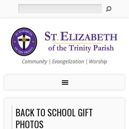
Search
Community | Evangelization | Worship
BACK TO SCHOOL GIFT
PHOTOS