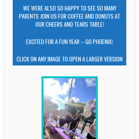
WE WERE ALSO SO HAPPY TO SEE SO MANY
PARENTS JOIN US FOR COFFEE AND DONUTS AT
OUR CHEERS AND TEARS TABLE!
EXCITED FOR A FUN YEAR – GO PHOENIX!
CLICK ON ANY IMAGE TO OPEN A LARGER VERSION