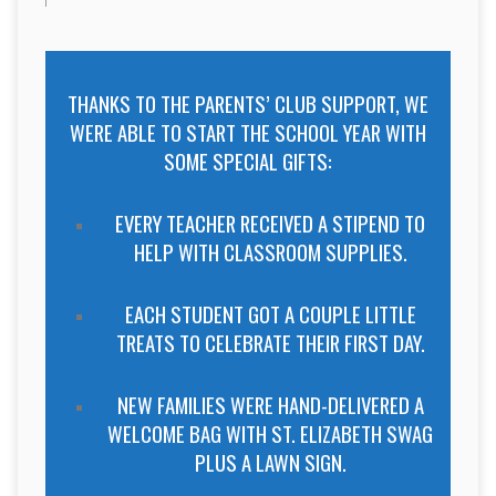
THANKS TO THE PARENTS’ CLUB SUPPORT, WE
WERE ABLE TO START THE SCHOOL YEAR WITH
SOME SPECIAL GIFTS:
EVERY TEACHER RECEIVED A STIPEND TO
HELP WITH CLASSROOM SUPPLIES.
EACH STUDENT GOT A COUPLE LITTLE
TREATS TO CELEBRATE THEIR FIRST DAY.
NEW FAMILIES WERE HAND-DELIVERED A
WELCOME BAG WITH ST. ELIZABETH SWAG
PLUS A LAWN SIGN.