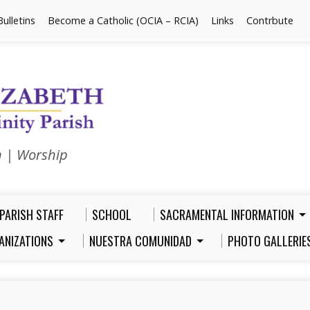
Bulletins
Become a Catholic (OCIA – RCIA)
Links
Contrbute
n | Worship
PARISH STAFF
SCHOOL
SACRAMENTAL INFORMATION
ANIZATIONS
NUESTRA COMUNIDAD
PHOTO GALLERIE