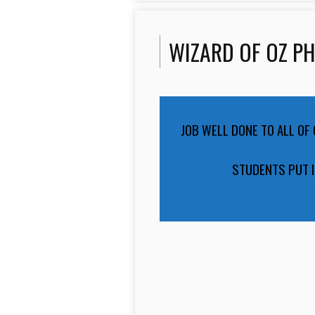
WIZARD OF OZ P
JOB WELL DONE TO ALL OF
STUDENTS PUT I