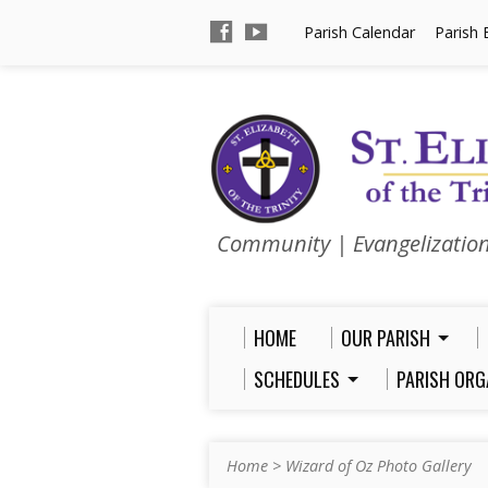
Parish Calendar
Parish 
Community | Evangelizatio
HOME
OUR PARISH
SCHEDULES
PARISH ORG
Home
>
Wizard of Oz Photo Gallery