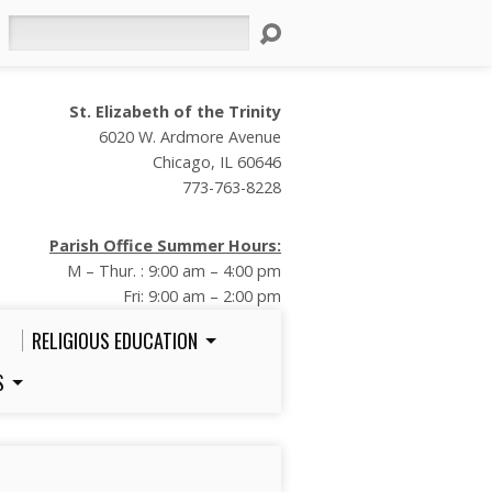
Search
St. Elizabeth of the Trinity
6020 W. Ardmore Avenue
Chicago, IL 60646
773-763-8228
Parish Office Summer Hours:
M – Thur. : 9:00 am – 4:00 pm
Fri: 9:00 am – 2:00 pm
RELIGIOUS EDUCATION
S