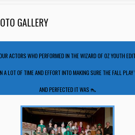
HOTO GALLERY
 OUR ACTORS WHO PERFORMED IN THE WIZARD OF OZ YOUTH EDI
N A LOT OF TIME AND EFFORT INTO MAKING SURE THE FALL PLAY
AND PERFECTED IT WAS 👠