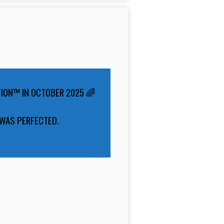
TION™ IN OCTOBER 2025 🌈
 WAS PERFECTED.