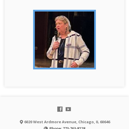
6020 West Ardmore Avenue, Chicago, IL 60646
Phone: 773-763-8228