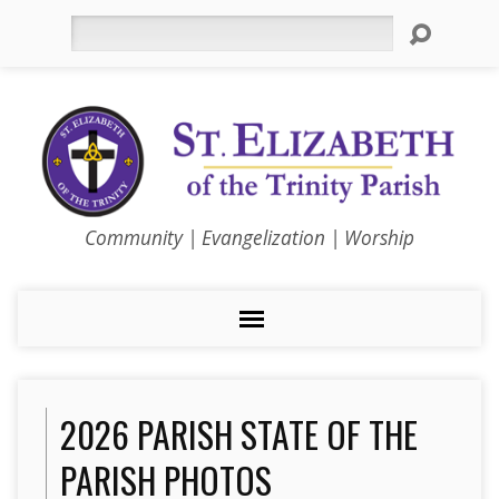
Search
Community | Evangelization | Worship
2026 PARISH STATE OF THE
PARISH PHOTOS