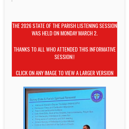
THE 2026 STATE OF THE PARISH LISTENING SESSION
WAS HELD ON MONDAY MARCH 2.
THANKS TO ALL WHO ATTENDED THIS INFORMATIVE
SESSION!!
CLICK ON ANY IMAGE TO VIEW A LARGER VERSION