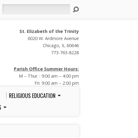
Search
St. Elizabeth of the Trinity
6020 W. Ardmore Avenue
Chicago, IL 60646
773-763-8228
Parish Office Summer Hours:
M – Thur. : 9:00 am – 4:00 pm
Fri: 9:00 am – 2:00 pm
RELIGIOUS EDUCATION
S