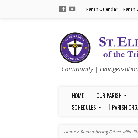
Parish Calendar
Parish 
Community | Evangelizatio
HOME
OUR PARISH
SCHEDULES
PARISH ORG
Home
>
Remembering Father Mike Ph