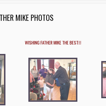
THER MIKE PHOTOS
WISHING FATHER MIKE THE BEST!!!