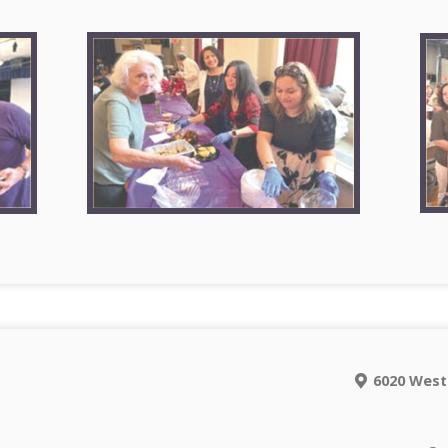
6020 West