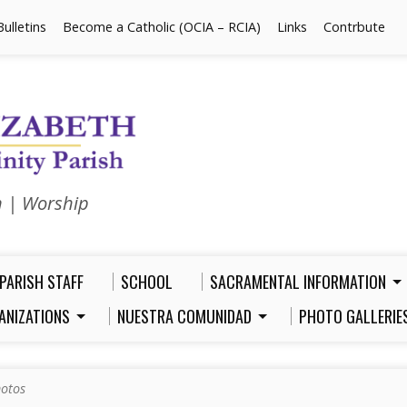
Bulletins
Become a Catholic (OCIA – RCIA)
Links
Contrbute
n | Worship
PARISH STAFF
SCHOOL
SACRAMENTAL INFORMATION
ANIZATIONS
NUESTRA COMUNIDAD
PHOTO GALLERIE
otos