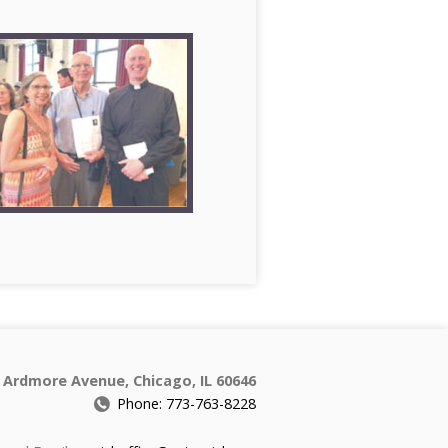
 Ardmore Avenue, Chicago, IL 60646
Phone: 773-763-8228