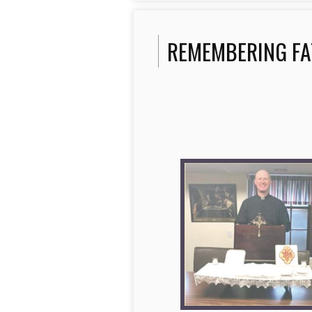
REMEMBERING FA