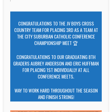
CONGRATULATIONS TO THE JV BOYS CROSS
COUNTRY TEAM FOR PLACING 3RD AS A TEAM AT
THE CITY SUBURBAN CATHOLIC CONFERENCE
CHAMPIONSHIP MEET 🏆
CONGRATULATIONS TO OUR GRADUATING 8TH
GRADERS AUBREY ANDERSON AND ERIC HUFFMAN
FOR PLACING 1ST INDIVIDUALLY AT ALL
CONFERENCE MEETS.
WAY TO WORK HARD THROUGHOUT THE SEASON
AND FINISH STRONG!