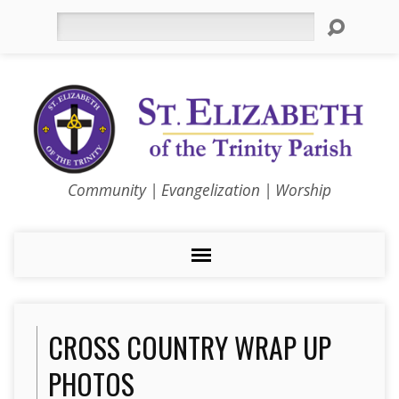
Search
Community | Evangelization | Worship
CROSS COUNTRY WRAP UP
PHOTOS