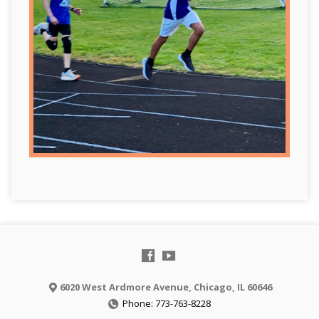
6020 West Ardmore Avenue, Chicago, IL 60646
Phone: 773-763-8228