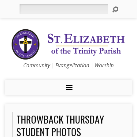
Search
Community | Evangelization | Worship
THROWBACK THURSDAY
STUDENT PHOTOS