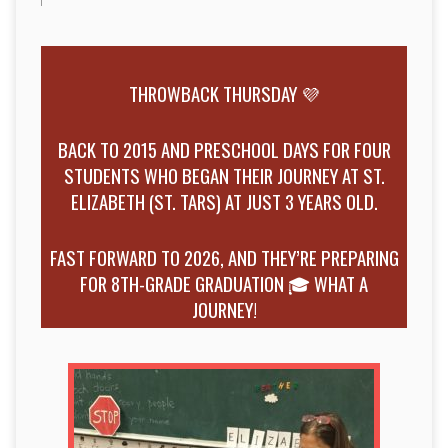
THROWBACK THURSDAY 💜
BACK TO 2015 AND PRESCHOOL DAYS FOR FOUR
STUDENTS WHO BEGAN THEIR JOURNEY AT ST.
ELIZABETH (ST. TARS) AT JUST 3 YEARS OLD.
FAST FORWARD TO 2026, AND THEY’RE PREPARING
FOR 8TH-GRADE GRADUATION 🎓 WHAT A
JOURNEY!