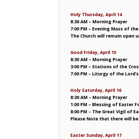
Holy Thursday, April 14
8:30 AM – Morning Prayer
7:00 PM – Evening Mass of the
The Church will remain open un
Good Friday, April 15
8:30 AM – Morning Prayer
3:00 PM – Stations of the Cros
7:00 PM – Liturgy of the Lord’
Holy Saturday, April 16
8:30 AM – Morning Prayer
1:00 PM – Blessing of Easter F
8:00 PM – The Great Vigil of Ea
Please Note that there will be
Easter Sunday, April 17