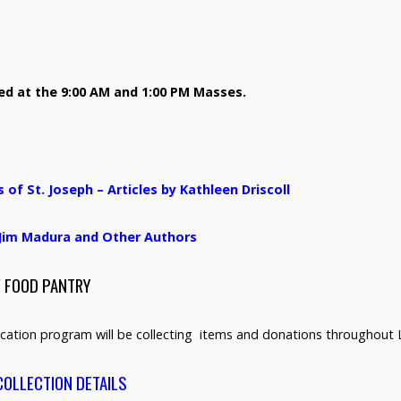
sed at the 9:00 AM and 1:00 PM Masses.
f St. Joseph – Articles by Kathleen Driscoll
y Jim Madura and Other Authors
/ FOOD PANTRY
cation program will be collecting items and donations throughout 
COLLECTION DETAILS