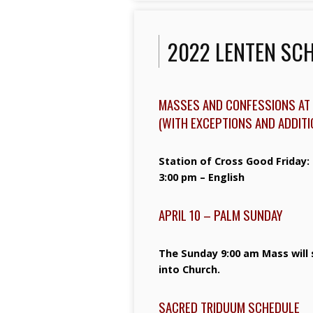
2022 LENTEN SC
MASSES AND CONFESSIONS AT 
(WITH EXCEPTIONS AND ADDIT
Station of Cross Good Friday:
3:00 pm – English
APRIL 10 – PALM SUNDAY
The Sunday 9:00 am Mass will 
into Church.
SACRED TRIDUUM SCHEDULE