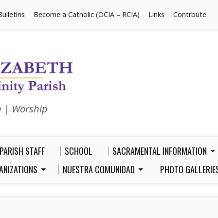
Bulletins
Become a Catholic (OCIA – RCIA)
Links
Contrbute
n | Worship
PARISH STAFF
SCHOOL
SACRAMENTAL INFORMATION
ANIZATIONS
NUESTRA COMUNIDAD
PHOTO GALLERIE