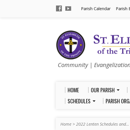
Parish Calendar
Parish 
Community | Evangelizatio
HOME
OUR PARISH
SCHEDULES
PARISH ORG
Home
>
2022 Lenten Schedules and…