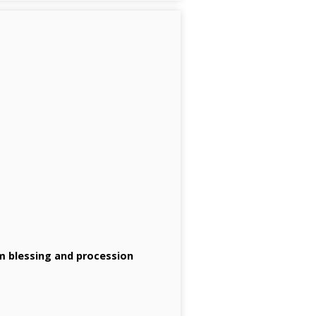
lm blessing and procession