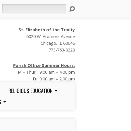
Search
St. Elizabeth of the Trinity
6020 W. Ardmore Avenue
Chicago, IL 60646
773-763-8228
Parish Office Summer Hours:
M – Thur. : 9:00 am – 4:00 pm
Fri: 9:00 am – 2:00 pm
RELIGIOUS EDUCATION
S