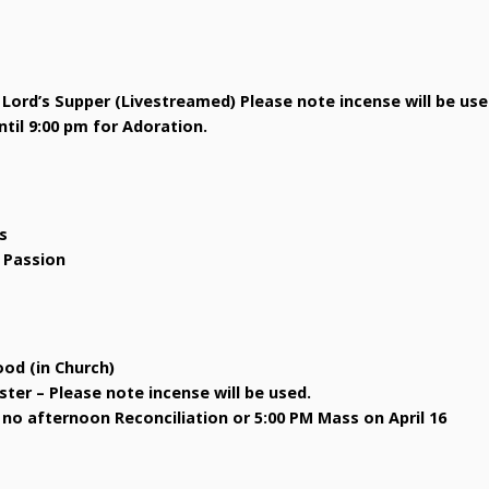
 Lord’s Supper (Livestreamed) Please note incense will be use
til 9:00 pm for Adoration.
s
s Passion
ood (in Church)
ster – Please note incense will be used.
 no afternoon Reconciliation or 5:00 PM Mass on April 16