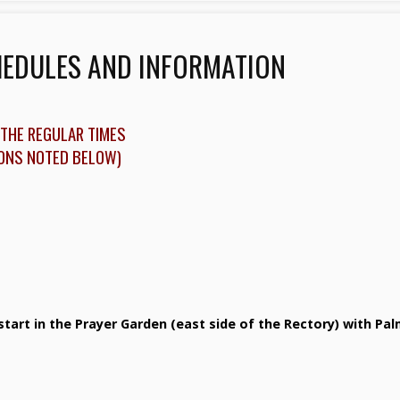
HEDULES AND INFORMATION
THE REGULAR TIMES
IONS NOTED BELOW)
start in the Prayer Garden (east side of the Rectory) with Pa