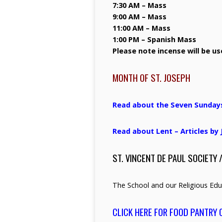
7:30 AM – Mass
9:00 AM – Mass
11:00 AM – Mass
1:00 PM – Spanish Mass
Please note incense will be u
MONTH OF ST. JOSEPH
Read about the Seven Sundays o
Read about Lent – Articles b
ST. VINCENT DE PAUL SOCIETY 
The School and our Religious Edu
CLICK HERE FOR FOOD PANTRY 