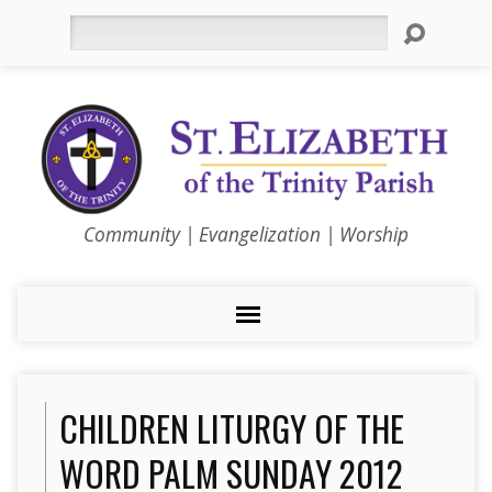
Search
Community | Evangelization | Worship
CHILDREN LITURGY OF THE
WORD PALM SUNDAY 2012