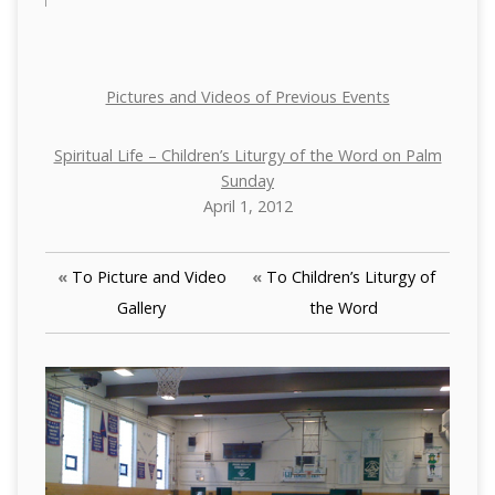
Pictures and Videos of Previous Events
Spiritual Life – Children’s Liturgy of the Word on Palm
Sunday
April 1, 2012
«
To Picture and Video
«
To Children’s Liturgy of
Gallery
the Word