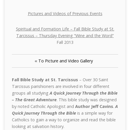
Pictures and Videos of Previous Events
Spiritual and Formation Life – Fall Bible Study at St.
Tarcissus – Thursday Evening “Wine and the Word”
Fall 2013
«
To Picture and Video Gallery
Fall Bible Study at St. Tarcissus
– Over 30 Saint
Tarcissus parishioners are involved in four different
groups all studying
A Quick Journey Through the Bible
– The Great Adventure
. This bible study was designed
by noted Catholic Apologist and
Author Jeff Cavins
.
A
Quick Journey Through the Bible
is a simple way for
Catholics to gain a way to organize and read the bible
looking at salvation history.