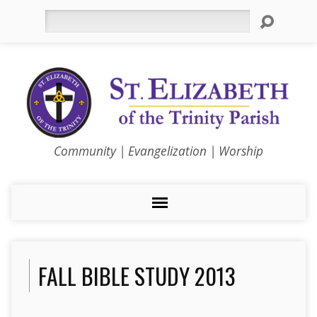
Search
Community | Evangelization | Worship
FALL BIBLE STUDY 2013