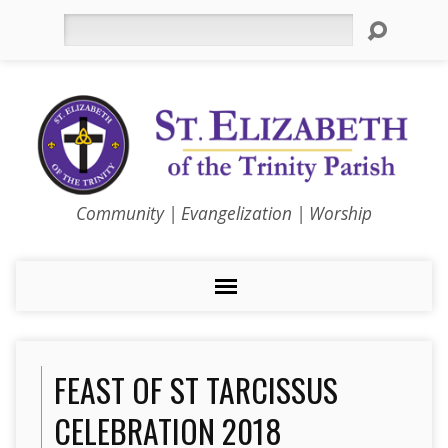
Search
Community | Evangelization | Worship
FEAST OF ST TARCISSUS
CELEBRATION 2018