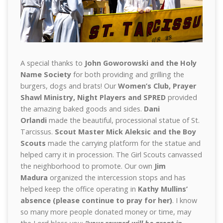
A special thanks to
John Goworowski and the Holy
Name Society
for both providing and grilling the
burgers, dogs and brats! Our
Women’s Club, Prayer
Shawl Ministry, Night Players and SPRED
provided
the amazing baked goods and sides.
Dani
Orlandi
made the beautiful, processional statue of St.
Tarcissus.
Scout Master Mick Aleksic and the Boy
Scouts
made the carrying platform for the statue and
helped carry it in procession. The Girl Scouts canvassed
the neighborhood to promote. Our own
Jim
Madura
organized the intercession stops and has
helped keep the office operating in
Kathy Mullins’
absence (please continue to pray for her)
. I know
so many more people donated money or time, may