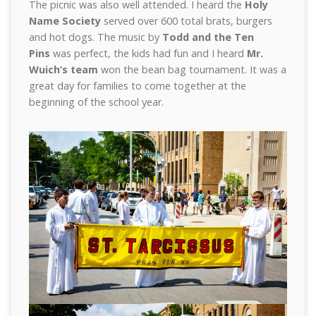
The picnic was also well attended. I heard the
Holy
Name Society
served over 600 total brats, burgers
and hot dogs. The music by
Todd and the Ten
Pins
was perfect, the kids had fun and I heard
Mr.
Wuich’s team
won the bean bag tournament. It was a
great day for families to come together at the
beginning of the school year.