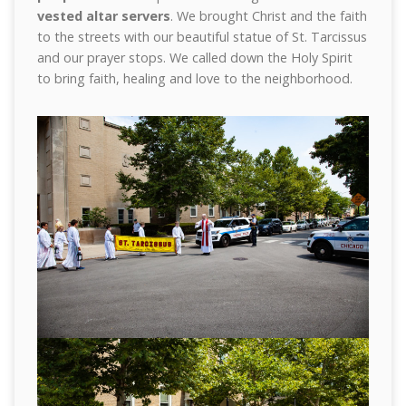
vested altar servers
. We brought Christ and the faith
to the streets with our beautiful statue of St. Tarcissus
and our prayer stops. We called down the Holy Spirit
to bring faith, healing and love to the neighborhood.