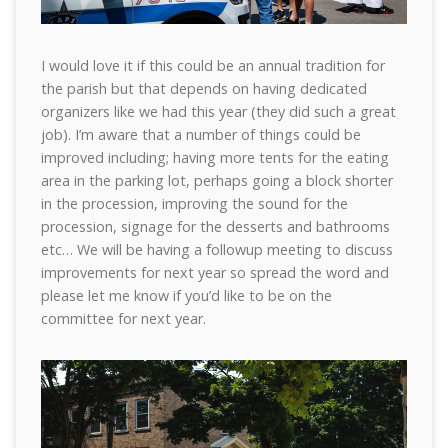
I would love it if this could be an annual tradition for
the parish but that depends on having dedicated
organizers like we had this year (they did such a great
job). I’m aware that a number of things could be
improved including; having more tents for the eating
area in the parking lot, perhaps going a block shorter
in the procession, improving the sound for the
procession, signage for the desserts and bathrooms
etc… We will be having a followup meeting to discuss
improvements for next year so spread the word and
please let me know if you’d like to be on the
committee for next year.