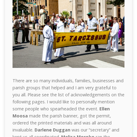
There are so many individuals, families, businesses and
parish groups that helped and I am very grateful to
you all. Please see the list of acknowledgements on the
following pages. I would like to personally mention
some people who spearheaded the event.
Ellen
Moosa
made the parish banner, got the permit,
ordered the printed materials and was all around
invaluable.
Darlene Duggan
was our “secretary” and
kept us all coordinated.
Melisa Moroko
ran the