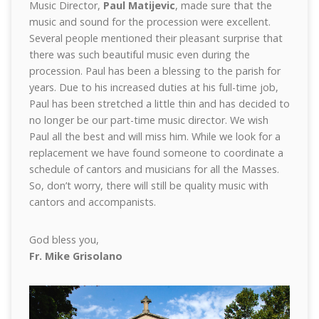
Music Director,
Paul Matijevic
, made sure that the
music and sound for the procession were excellent.
Several people mentioned their pleasant surprise that
there was such beautiful music even during the
procession. Paul has been a blessing to the parish for
years. Due to his increased duties at his full-time job,
Paul has been stretched a little thin and has decided to
no longer be our part-time music director. We wish
Paul all the best and will miss him. While we look for a
replacement we have found someone to coordinate a
schedule of cantors and musicians for all the Masses.
So, don’t worry, there will still be quality music with
cantors and accompanists.
God bless you,
Fr. Mike Grisolano