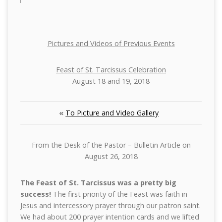
Pictures and Videos of Previous Events
Feast of St. Tarcissus Celebration
August 18 and 19, 2018
«
To Picture and Video Gallery
From the Desk of the Pastor – Bulletin Article on
August 26, 2018
The Feast of St. Tarcissus was a pretty big
success!
The first priority of the Feast was faith in
Jesus and intercessory prayer through our patron saint.
We had about 200 prayer intention cards and we lifted