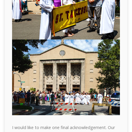
I would like to make one final acknowledgement. Our