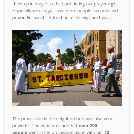
them up in prayer to the Lord during our prayer vigil.
Hopefully we can get even more people to come and
pray in Eucharistic Adoration at the vigil next year.
The procession in the neighborhood was also very
powerful. The estimates are that
over 200
people
went in the procession along with our
40