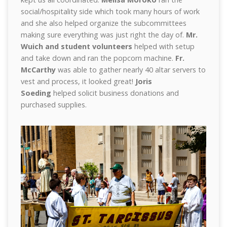
social/hospitality side which took many hours of work
and she also helped organize the subcommittees
making sure everything was just right the day of.
Mr.
Wuich and student volunteers
helped with setup
and take down and ran the popcorn machine.
Fr.
McCarthy
was able to gather nearly 40 altar servers to
vest and process, it looked great!
Joris
Soeding
helped solicit business donations and
purchased supplies.