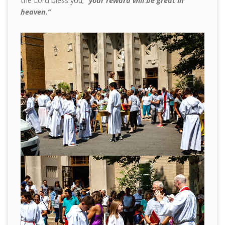
the Lord bless you;
“your reward will be great in
heaven.”