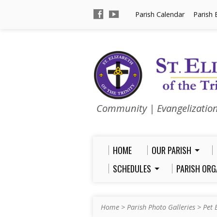
Parish Calendar
Parish 
Community | Evangelizatio
HOME
OUR PARISH
SCHEDULES
PARISH ORG
Home
>
Parish Photo Galleries
>
Pet 