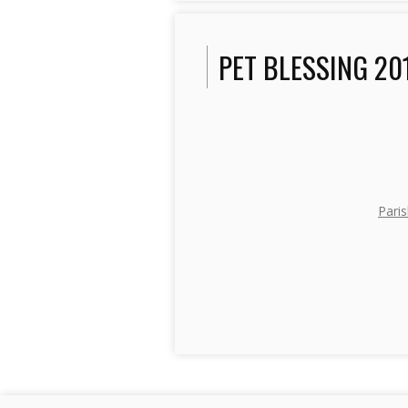
PET BLESSING 20
Paris