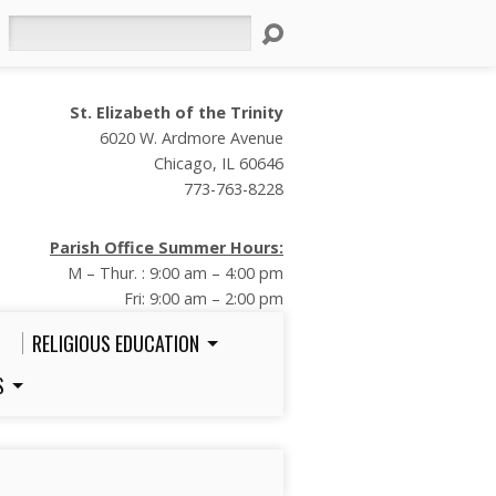
Search
St. Elizabeth of the Trinity
6020 W. Ardmore Avenue
Chicago, IL 60646
773-763-8228
Parish Office Summer Hours:
M – Thur. : 9:00 am – 4:00 pm
Fri: 9:00 am – 2:00 pm
RELIGIOUS EDUCATION
S