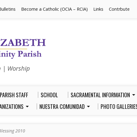
Bulletins
Become a Catholic (OCIA – RCIA)
Links
Contrbute
n | Worship
PARISH STAFF
SCHOOL
SACRAMENTAL INFORMATION
ANIZATIONS
NUESTRA COMUNIDAD
PHOTO GALLERIE
Blessing 2010