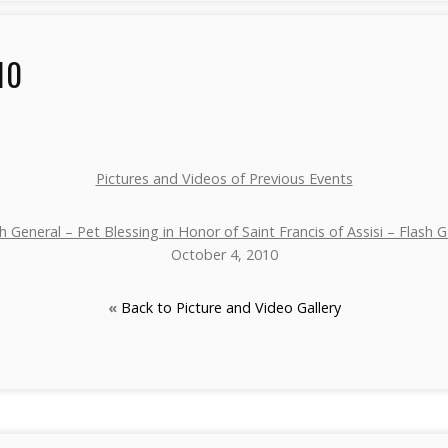
10
Pictures and Videos of Previous Events
h General – Pet Blessing in Honor of Saint Francis of Assisi – Flash G
October 4, 2010
«
Back to Picture and Video Gallery