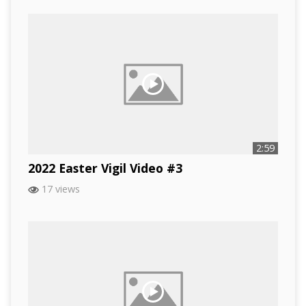
2:59
2022 Easter Vigil Video #3
17 views