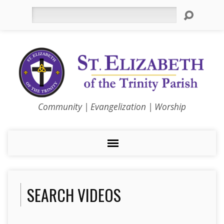
Search
Community | Evangelization | Worship
SEARCH VIDEOS