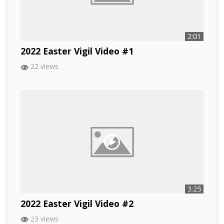
2:01
2022 Easter Vigil Video #1
22 views
3:25
2022 Easter Vigil Video #2
23 views