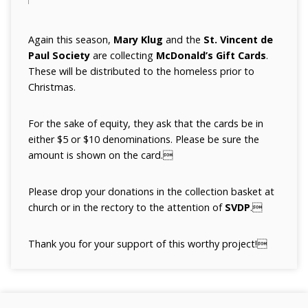
Again this season,
Mary Klug
and the
St. Vincent de
Paul Society
are collecting
McDonald’s Gift Cards
.
These will be distributed to the homeless prior to
Christmas.
For the sake of equity, they ask that the cards be in
either $5 or $10 denominations. Please be sure the
amount is shown on the card.
Please drop your donations in the collection basket at
church or in the rectory to the attention of
SVDP
.
Thank you for your support of this worthy project!