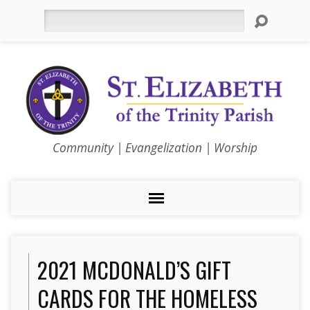
Search
Community | Evangelization | Worship
2021 MCDONALD’S GIFT
CARDS FOR THE HOMELESS