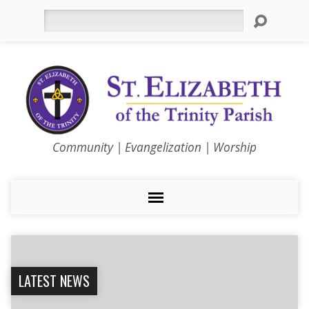
Search
Community | Evangelization | Worship
LATEST NEWS