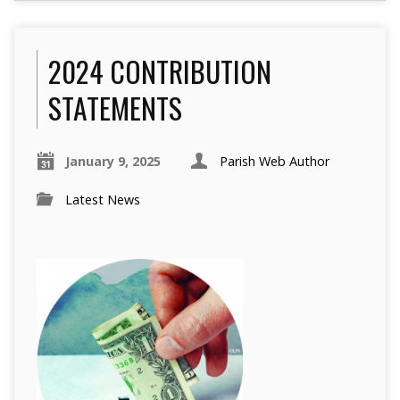
2024 CONTRIBUTION
STATEMENTS
January 9, 2025
Parish Web Author
Latest News