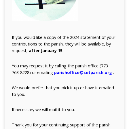
If you would like a copy of the 2024 statement of your
contributions to the parish, they will be available, by
request,
after January 15
.
You may request it by calling the parish office (773
763-8228) or emailing
parishoffice@setparish.org
.
We would prefer that you pick it up or have it emailed
to you.
If necessary
we will mail it to you.
Thank you for your continuing support of the parish.