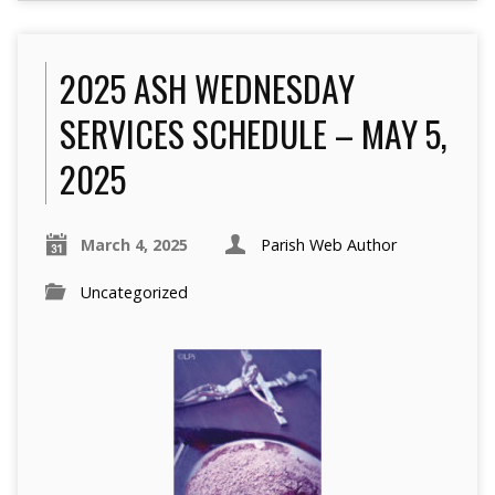
2025 ASH WEDNESDAY
SERVICES SCHEDULE – MAY 5,
2025
March 4, 2025
Parish Web Author
Uncategorized