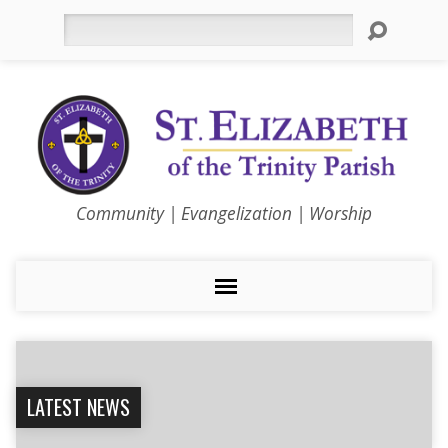
Search
Community | Evangelization | Worship
LATEST NEWS