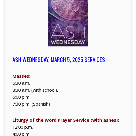
ASH WEDNESDAY, MARCH 5, 2025 SERVICES
Masses:
6:30 a.m.
8:30 a.m. (with school),
6:00 p.m.
7:30 p.m. (Spanish)
Liturgy of the Word Prayer Service (with ashes):
12:00 p.m.
4:00 p.m.