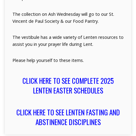
The collection on Ash Wednesday will go to our St.
Vincent de Paul Society & our Food Pantry.
The vestibule has a wide variety of Lenten resources to
assist you in your prayer life during Lent.
Please help yourself to these items.
CLICK HERE TO SEE COMPLETE 2025
LENTEN EASTER SCHEDULES
CLICK HERE TO SEE LENTEN FASTING AND
ABSTINENCE DISCIPLINES