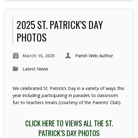
2025 ST. PATRICK’S DAY
PHOTOS
March 16, 2025
Parish Web Author
Latest News
We celebrated St. Patrick’s Day in a variety of ways this
year including participating in parades to classroom
fun to teachers treats (courtesy of the Parents’ Club).
CLICK HERE TO VIEWS ALL THE ST.
PATRICK’S DAY PHOTOS