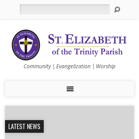
Search
Community | Evangelization | Worship
LATEST NEWS