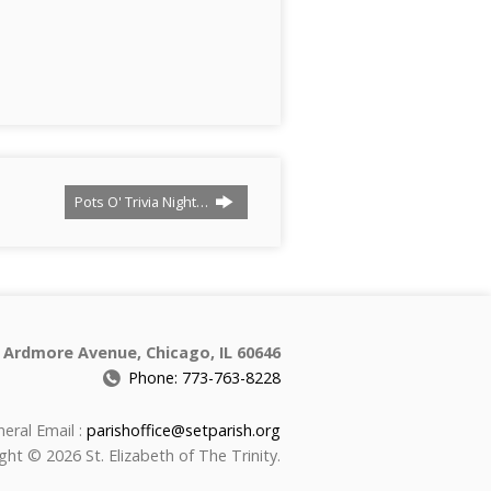
Pots O' Trivia Night…
 Ardmore Avenue, Chicago, IL 60646
Phone: 773-763-8228
eral Email :
parishoffice@setparish.org
ght © 2026 St. Elizabeth of The Trinity.