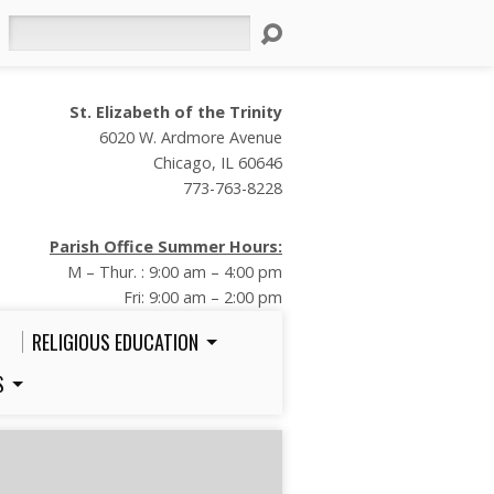
Search
St. Elizabeth of the Trinity
6020 W. Ardmore Avenue
Chicago, IL 60646
773-763-8228
Parish Office Summer Hours:
M – Thur. : 9:00 am – 4:00 pm
Fri: 9:00 am – 2:00 pm
RELIGIOUS EDUCATION
S