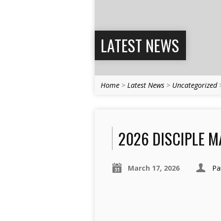
LATEST NEWS
Home
>
Latest News
>
Uncategorized
2026 DISCIPLE M
March 17, 2026
Pa