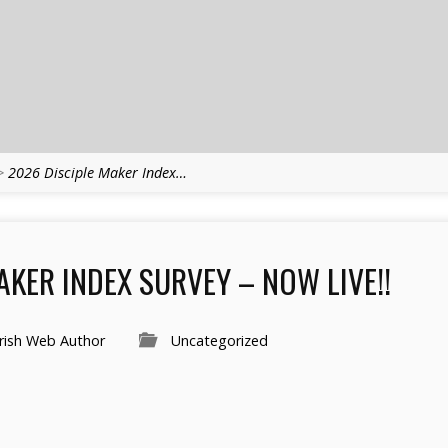
>
2026 Disciple Maker Index…
AKER INDEX SURVEY – NOW LIVE!!
rish Web Author
Uncategorized