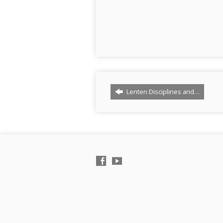
Lenten Disciplines and…