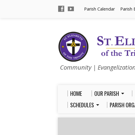
Parish Calendar
Parish 
Community | Evangelizatio
HOME
OUR PARISH
SCHEDULES
PARISH ORG