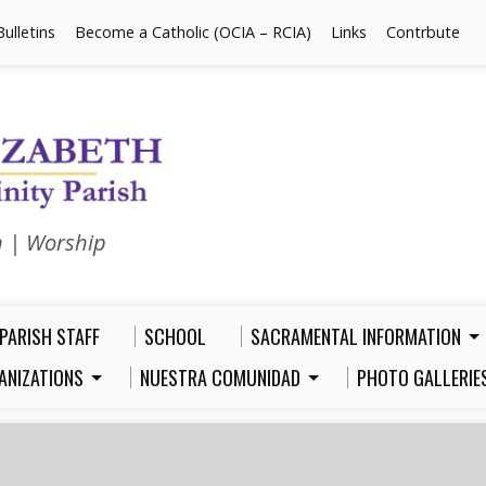
Bulletins
Become a Catholic (OCIA – RCIA)
Links
Contrbute
n | Worship
PARISH STAFF
SCHOOL
SACRAMENTAL INFORMATION
ANIZATIONS
NUESTRA COMUNIDAD
PHOTO GALLERIE