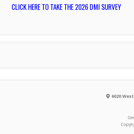
CLICK HERE TO TAKE THE 2026 DMI SURVEY
6020 West
Gen
Copyri