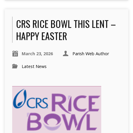
CRS RICE BOWL THIS LENT –
HAPPY EASTER
March 23, 2026
Parish Web Author
Latest News