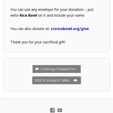
You can use any envelope for your donation – just
write
Rice Bowl
on it and include your name.
You can also donate at:
crsricebowl.org/give
Thank you for your sacrificial gift!
Covering of Statues for…
2026 St. Joseph's Table…