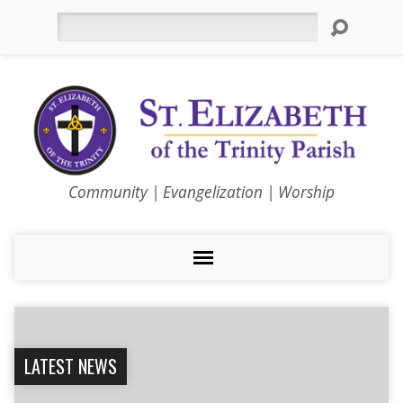
Search
Community | Evangelization | Worship
LATEST NEWS