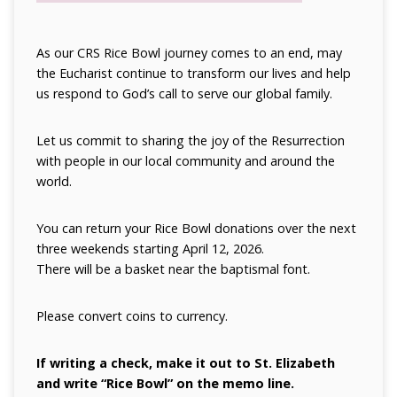
As our CRS Rice Bowl journey comes to an end, may
the Eucharist continue to transform our lives and help
us respond to God’s call to serve our global family.
Let us commit to sharing the joy of the Resurrection
with people in our local community and around the
world.
You can return your Rice Bowl donations over the next
three weekends starting April 12, 2026.
There will be a basket near the baptismal font.
Please convert coins to currency.
If writing a check, make it out
to St. Elizabeth
and write “Rice Bowl” on the memo line.