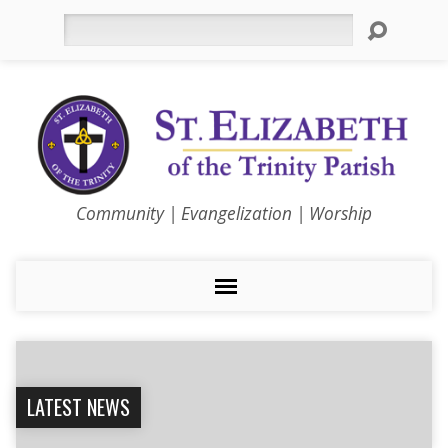
Search
Community | Evangelization | Worship
LATEST NEWS