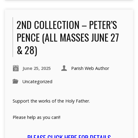
2ND COLLECTION – PETER’S
PENCE (ALL MASSES JUNE 27
& 28)
June 25, 2025
Parish Web Author
Uncategorized
Support the works of the Holy Father.
Please help as you can!!