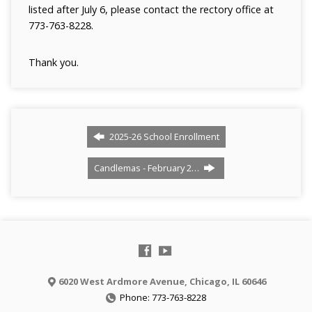
listed after July 6, please contact the rectory office at
773-763-8228.
Thank you.
2025-26 School Enrollment
Candlemas - February 2…
6020 West Ardmore Avenue, Chicago, IL 60646
Phone: 773-763-8228