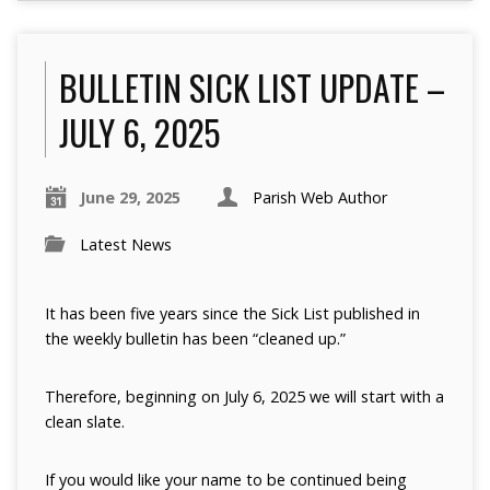
BULLETIN SICK LIST UPDATE –
JULY 6, 2025
June 29, 2025
Parish Web Author
Latest News
It has been five years since the Sick List published in
the weekly bulletin has been “cleaned up.”
Therefore, beginning on July 6, 2025 we will start with a
clean slate.
If you would like your name to be continued being