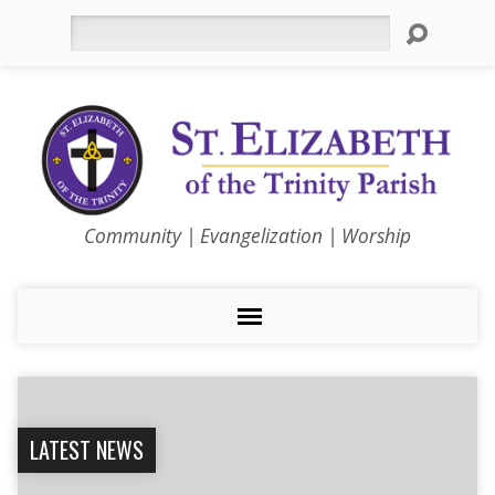
Search
Community | Evangelization | Worship
LATEST NEWS