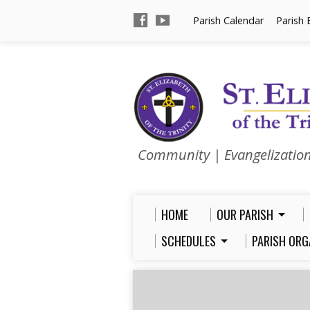
Parish Calendar
Parish 
Community | Evangelizatio
HOME
OUR PARISH
SCHEDULES
PARISH ORG