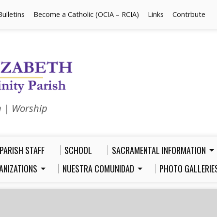
Bulletins
Become a Catholic (OCIA – RCIA)
Links
Contrbute
n | Worship
PARISH STAFF
SCHOOL
SACRAMENTAL INFORMATION
ANIZATIONS
NUESTRA COMUNIDAD
PHOTO GALLERIE