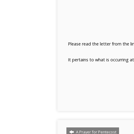
Please read the letter from the l
It pertains to what is occurring a
A Prayer for Pentecost