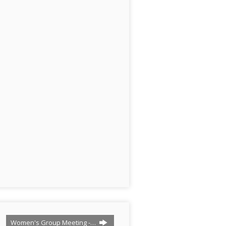
Women's Group Meeting -…