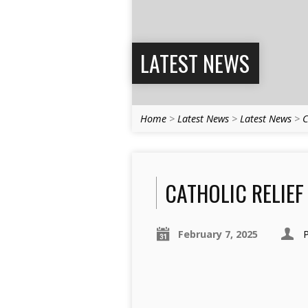
LATEST NEWS
Home
>
Latest News
>
Latest News
>
C
CATHOLIC RELIEF
February 7, 2025