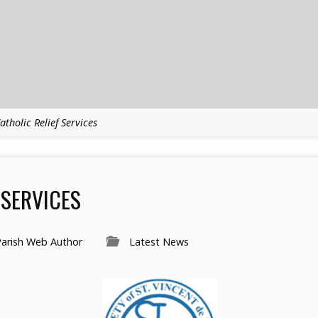
atholic Relief Services
 SERVICES
Parish Web Author
Latest News