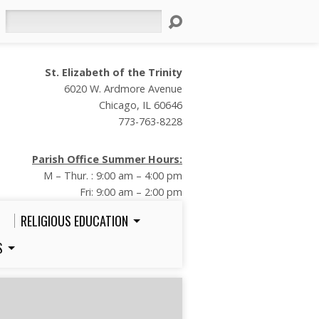
Search
St. Elizabeth of the Trinity
6020 W. Ardmore Avenue
Chicago, IL 60646
773-763-8228
Parish Office Summer Hours:
M – Thur. : 9:00 am – 4:00 pm
Fri: 9:00 am – 2:00 pm
RELIGIOUS EDUCATION
S