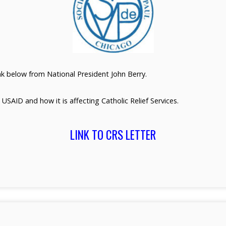
ink below from National President John Berry.
t USAID and how it is affecting Catholic Relief Services.
LINK TO CRS LETTER