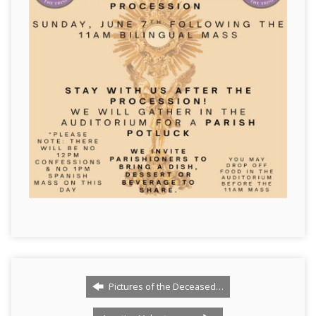
Pictures of the Deceased…