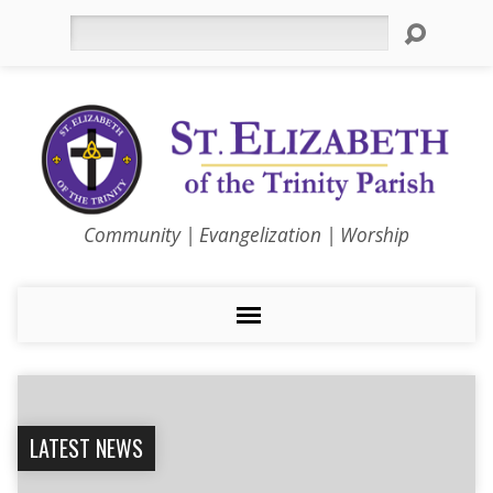
Search
Community | Evangelization | Worship
LATEST NEWS