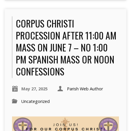
CORPUS CHRISTI
PROCESSION AFTER 11:00 AM
MASS ON JUNE 7 – NO 1:00
PM SPANISH MASS OR NOON
CONFESSIONS
May 27, 2025
Parish Web Author
Uncategorized