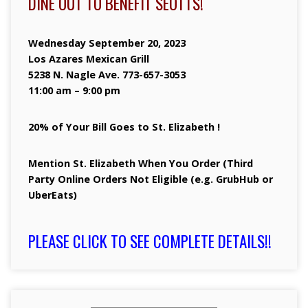
DINE OUT TO BENEFIT SEOTTS!
Wednesday September 20, 2023
Los Azares Mexican Grill
5238 N. Nagle Ave. 773-657-3053
11:00 am – 9:00 pm
20% of Your Bill Goes to St. Elizabeth !
Mention St. Elizabeth When You Order (Third
Party Online Orders Not Eligible (e.g. GrubHub or
UberEats)
PLEASE CLICK TO SEE COMPLETE DETAILS!!