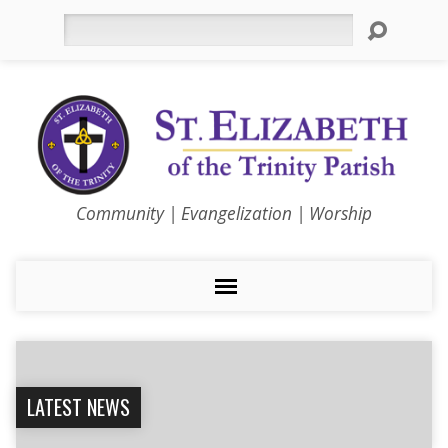
Search
Community | Evangelization | Worship
LATEST NEWS