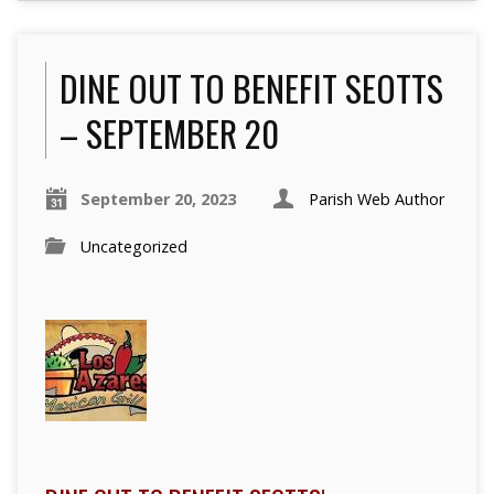
DINE OUT TO BENEFIT SEOTTS
– SEPTEMBER 20
September 20, 2023
Parish Web Author
Uncategorized