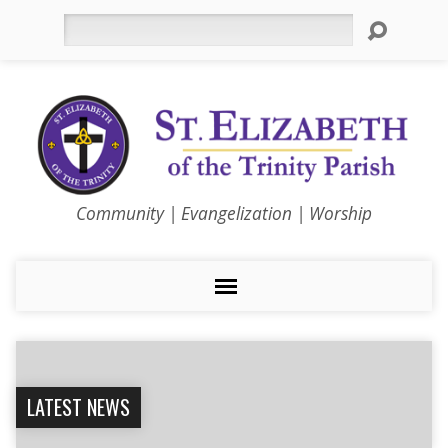
Search
Community | Evangelization | Worship
LATEST NEWS