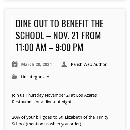
DINE OUT TO BENEFIT THE
SCHOOL – NOV. 21 FROM
11:00 AM – 9:00 PM
March 20, 2024
Parish Web Author
Uncategorized
Join us Thursday November 21at Los Azares
Restaurant for a dine-out night.
20% of your bill goes to St. Elizabeth of the Trinity
School (mention us when you order).