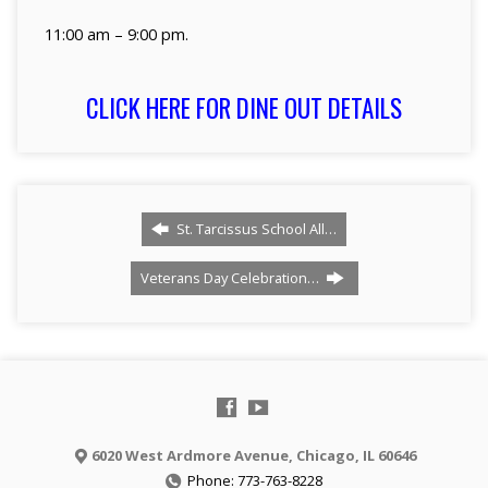
11:00 am – 9:00 pm.
CLICK HERE FOR DINE OUT DETAILS
St. Tarcissus School All…
Veterans Day Celebration…
6020 West Ardmore Avenue, Chicago, IL 60646
Phone: 773-763-8228