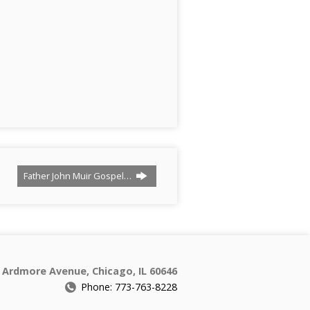
Father John Muir Gospel…
 Ardmore Avenue, Chicago, IL 60646
Phone: 773-763-8228