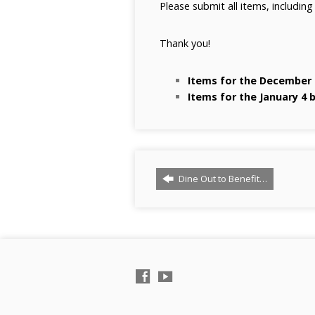
Please submit all items, including
Thank you!
Items for the December 
Items for the January 4 
Dine Out to Benefit…