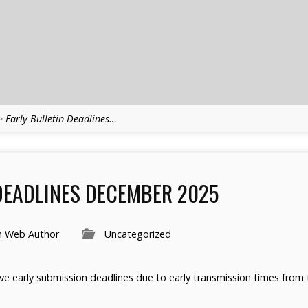
>
Early Bulletin Deadlines…
DEADLINES DECEMBER 2025
h Web Author
Uncategorized
ave early submission deadlines due to early transmission times from t