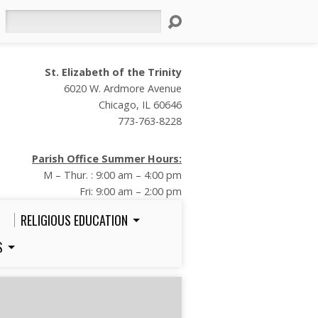
Search
St. Elizabeth of the Trinity
6020 W. Ardmore Avenue
Chicago, IL 60646
773-763-8228
Parish Office Summer Hours:
M – Thur. : 9:00 am – 4:00 pm
Fri: 9:00 am – 2:00 pm
RELIGIOUS EDUCATION
S