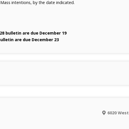
 Mass intentions, by the date indicated.
28 bulletin are due December 19
bulletin are due December 23
6020 West