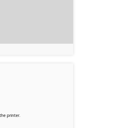
he printer.