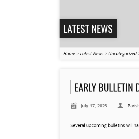
LATEST NEWS
Home
>
Latest News
>
Uncategorized
EARLY BULLETIN 
July 17, 2025
Paris
Several upcoming bulletins will h