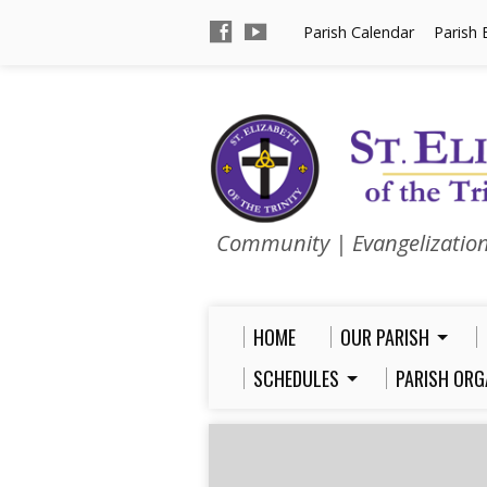
Parish Calendar
Parish 
Community | Evangelizatio
HOME
OUR PARISH
SCHEDULES
PARISH ORG