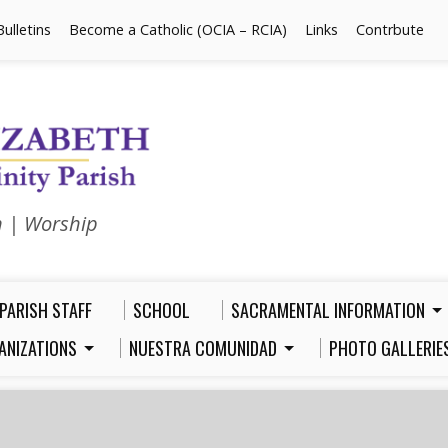
Bulletins
Become a Catholic (OCIA – RCIA)
Links
Contrbute
n | Worship
PARISH STAFF
SCHOOL
SACRAMENTAL INFORMATION
ANIZATIONS
NUESTRA COMUNIDAD
PHOTO GALLERIE