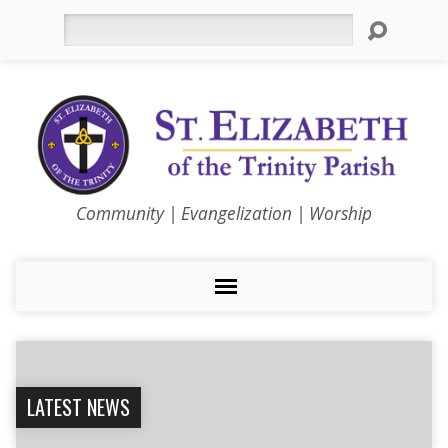
Search
Community | Evangelization | Worship
LATEST NEWS