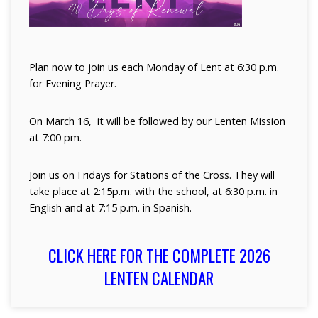
Plan now to join us each Monday of Lent at 6:30 p.m.
for Evening Prayer.
On March 16, it will be followed by our Lenten Mission
at 7:00 pm.
Join us on Fridays for Stations of the Cross. They will
take place at 2:15p.m. with the school, at 6:30 p.m. in
English and at 7:15 p.m. in Spanish.
CLICK HERE FOR THE COMPLETE 2026
LENTEN CALENDAR