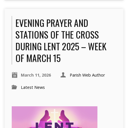
EVENING PRAYER AND
STATIONS OF THE CROSS
DURING LENT 2025 – WEEK
OF MARCH 15
March 11, 2026
Parish Web Author
Latest News