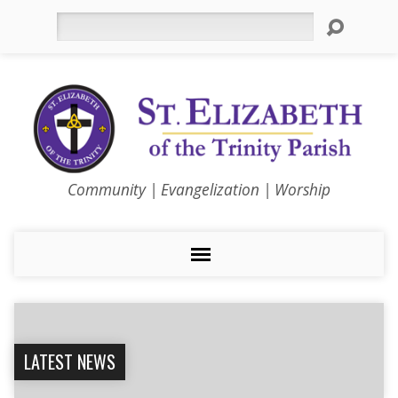
Search
Community | Evangelization | Worship
LATEST NEWS