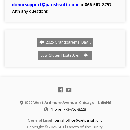
donorsupport@parishsoft.com
or
866-507-8757
with any questions.
2025 Grandparents' Day…
Low Gluten Hosts Are…
6020 West Ardmore Avenue, Chicago, IL 60646
Phone: 773-763-8228
General Email :
parishoffice@setparish.org
Copyright © 2026 St. Elizabeth of The Trinity.