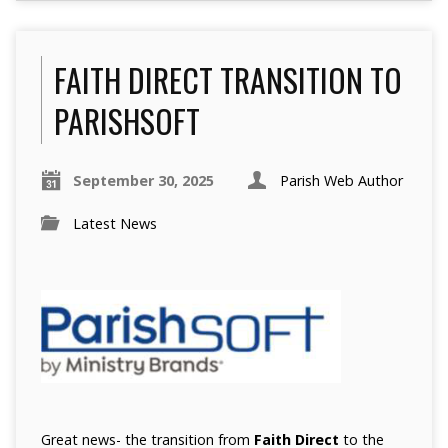
FAITH DIRECT TRANSITION TO
PARISHSOFT
September 30, 2025
Parish Web Author
Latest News
Great news- the transition from
Faith Direct
to the