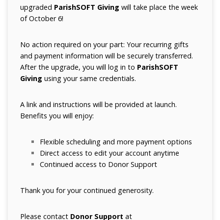
upgraded
ParishSOFT Giving
will take place the week
of October 6!
No action required on your part: Your recurring gifts
and payment information will be securely transferred.
After the upgrade, you will log in to
ParishSOFT
Giving
using your same credentials.
A link and instructions will be provided at launch.
Benefits you will enjoy:
Flexible scheduling and more payment options
Direct access to edit your account anytime
Continued access to Donor Support
Thank you for your continued generosity.
Please contact
Donor Support
at